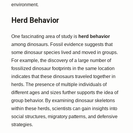
environment.
Herd Behavior
One fascinating area of study is
herd behavior
among dinosaurs. Fossil evidence suggests that
some dinosaur species lived and moved in groups.
For example, the discovery of a large number of
fossilized dinosaur footprints in the same location
indicates that these dinosaurs traveled together in
herds. The presence of multiple individuals of
different ages and sizes further supports the idea of
group behavior. By examining dinosaur skeletons
within these herds, scientists can gain insights into
social structures, migratory patterns, and defensive
strategies.