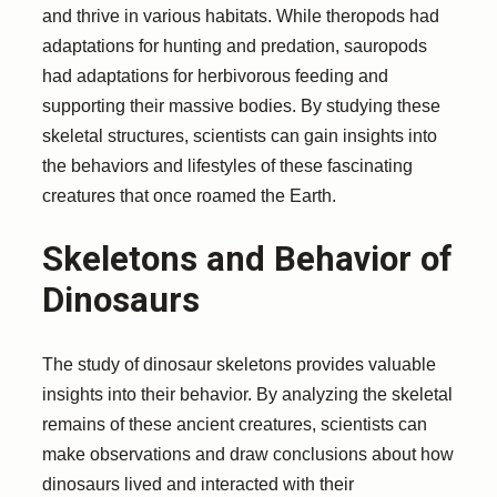
and thrive in various habitats. While theropods had
adaptations for hunting and predation, sauropods
had adaptations for herbivorous feeding and
supporting their massive bodies. By studying these
skeletal structures, scientists can gain insights into
the behaviors and lifestyles of these fascinating
creatures that once roamed the Earth.
Skeletons and Behavior of
Dinosaurs
The study of dinosaur skeletons provides valuable
insights into their behavior. By analyzing the skeletal
remains of these ancient creatures, scientists can
make observations and draw conclusions about how
dinosaurs lived and interacted with their