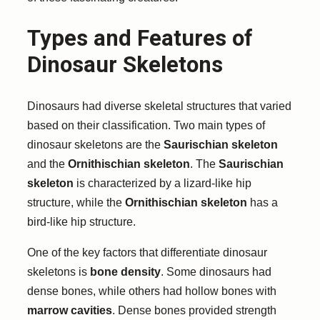
Types and Features of
Dinosaur Skeletons
Dinosaurs had diverse skeletal structures that varied
based on their classification. Two main types of
dinosaur skeletons are the
Saurischian skeleton
and the
Ornithischian skeleton
. The
Saurischian
skeleton
is characterized by a lizard-like hip
structure, while the
Ornithischian skeleton
has a
bird-like hip structure.
One of the key factors that differentiate dinosaur
skeletons is
bone density
. Some dinosaurs had
dense bones, while others had hollow bones with
marrow cavities
. Dense bones provided strength