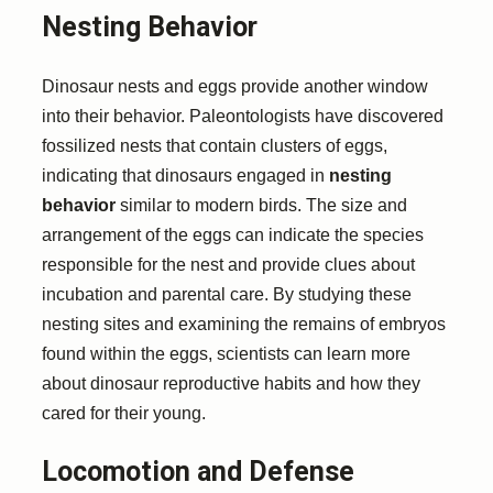
Nesting Behavior
Dinosaur nests and eggs provide another window
into their behavior. Paleontologists have discovered
fossilized nests that contain clusters of eggs,
indicating that dinosaurs engaged in
nesting
behavior
similar to modern birds. The size and
arrangement of the eggs can indicate the species
responsible for the nest and provide clues about
incubation and parental care. By studying these
nesting sites and examining the remains of embryos
found within the eggs, scientists can learn more
about dinosaur reproductive habits and how they
cared for their young.
Locomotion and Defense