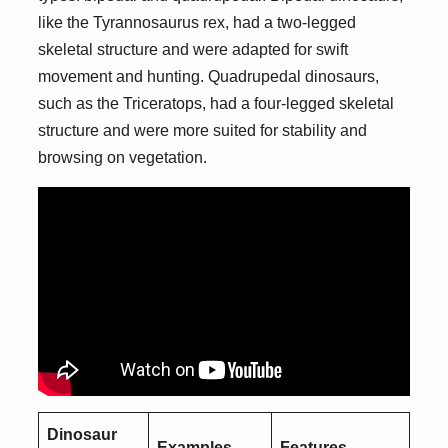
like the Tyrannosaurus rex, had a two-legged
skeletal structure and were adapted for swift
movement and hunting. Quadrupedal dinosaurs,
such as the Triceratops, had a four-legged skeletal
structure and were more suited for stability and
browsing on vegetation.
Dinosaur
Examples
Features