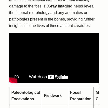
damage to the fossils.
X-ray imaging
helps reveal
the internal morphology and any anomalies or
pathologies present in the bones, providing further
insights into the lives of these ancient creatures.
Paleontological
Fossil
Muse
Fieldwork
Excavations
Preparation
Collec