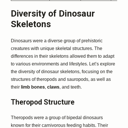
Diversity of Dinosaur
Skeletons
Dinosaurs were a diverse group of prehistoric
creatures with unique skeletal structures. The
differences in their skeletons allowed them to adapt
to various environments and lifestyles. Let’s explore
the diversity of dinosaur skeletons, focusing on the
structures of theropods and sauropods, as well as
their
limb bones
,
claws
, and teeth.
Theropod Structure
Theropods were a group of bipedal dinosaurs
known for their carnivorous feeding habits. Their