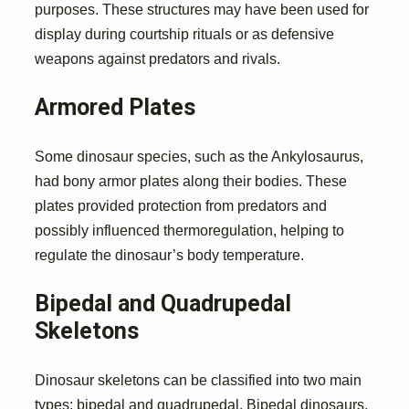
purposes. These structures may have been used for
display during courtship rituals or as defensive
weapons against predators and rivals.
Armored Plates
Some dinosaur species, such as the Ankylosaurus,
had bony armor plates along their bodies. These
plates provided protection from predators and
possibly influenced thermoregulation, helping to
regulate the dinosaur’s body temperature.
Bipedal and Quadrupedal
Skeletons
Dinosaur skeletons can be classified into two main
types: bipedal and quadrupedal. Bipedal dinosaurs,