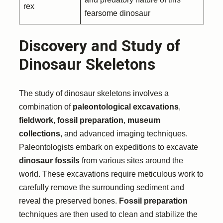
rex
fearsome dinosaur
Discovery and Study of
Dinosaur Skeletons
The study of dinosaur skeletons involves a
combination of
paleontological excavations
,
fieldwork
,
fossil preparation
,
museum
collections
, and advanced imaging techniques.
Paleontologists embark on expeditions to excavate
dinosaur fossils
from various sites around the
world. These excavations require meticulous work to
carefully remove the surrounding sediment and
reveal the preserved bones.
Fossil preparation
techniques are then used to clean and stabilize the