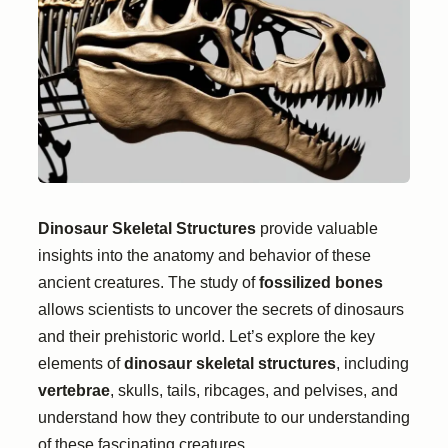
Dinosaur Skeletal Structures
provide valuable
insights into the anatomy and behavior of these
ancient creatures. The study of
fossilized bones
allows scientists to uncover the secrets of dinosaurs
and their prehistoric world. Let’s explore the key
elements of
dinosaur skeletal structures
, including
vertebrae
, skulls, tails, ribcages, and pelvises, and
understand how they contribute to our understanding
of these fascinating creatures.