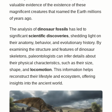
valuable evidence of the existence of these
magnificent creatures that roamed the Earth millions
of years ago.
The analysis of
dinosaur fossils
has led to
significant
scientific discoveries
, shedding light on
their anatomy, behavior, and evolutionary history. By
examining the structure and features of dinosaur
skeletons, paleontologists can infer details about
their physical characteristics, such as their size,
shape, and
locomotion
. This information helps
reconstruct their lifestyle and ecosystem, offering
insights into the ancient world.