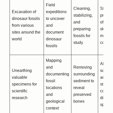
Field
Cleaning,
Storag
Excavation of
expeditions
stabilizing,
preser
dinosaur fossils
to uncover
and
of dino
from various
and
preparing
skeleto
sites around the
document
fossils for
museu
world
dinosaur
study
collect
fossils
Mapping
Allowi
and
Removing
Unearthing
scienti
documenting
surrounding
valuable
access
fossil
sediment to
specimens for
study 
locations
reveal
scientific
compa
and
preserved
research
differen
geological
bones
specie
context