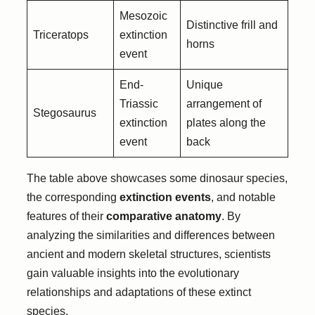
Mesozoic
Distinctive frill and
Triceratops
extinction
horns
event
End-
Unique
Triassic
arrangement of
Stegosaurus
extinction
plates along the
event
back
The table above showcases some dinosaur species,
the corresponding
extinction events
, and notable
features of their
comparative anatomy
. By
analyzing the similarities and differences between
ancient and modern skeletal structures, scientists
gain valuable insights into the evolutionary
relationships and adaptations of these extinct
species.