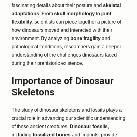
fascinating details about their posture and
skeletal
adaptations
. From
skull morphology
to
joint
flexibility
, scientists can piece together a picture of
how dinosaurs moved and interacted with their
environment. By analyzing
bone fragility
and
pathological conditions, researchers gain a deeper
understanding of the challenges dinosaurs faced
during their prehistoric existence.
Importance of Dinosaur
Skeletons
The study of dinosaur skeletons and fossils plays a
crucial role in advancing our scientific understanding
of these ancient creatures.
Dinosaur fossils
,
including
fossilized bones
and imprints, provide