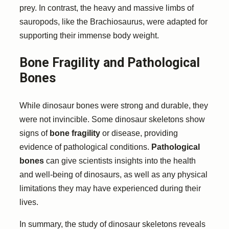
prey. In contrast, the heavy and massive limbs of
sauropods, like the Brachiosaurus, were adapted for
supporting their immense body weight.
Bone Fragility and Pathological
Bones
While dinosaur bones were strong and durable, they
were not invincible. Some dinosaur skeletons show
signs of
bone fragility
or disease, providing
evidence of pathological conditions.
Pathological
bones
can give scientists insights into the health
and well-being of dinosaurs, as well as any physical
limitations they may have experienced during their
lives.
In summary, the study of dinosaur skeletons reveals