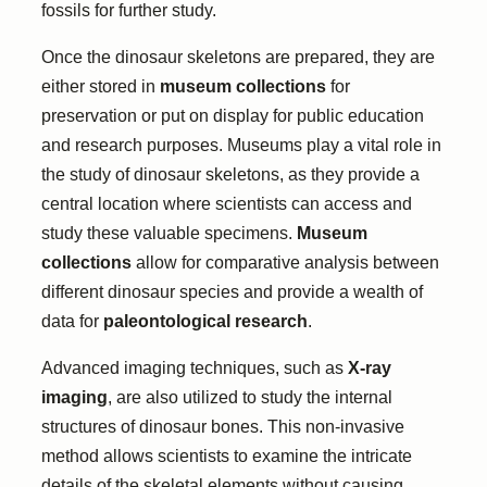
fossils for further study.
Once the dinosaur skeletons are prepared, they are
either stored in
museum collections
for
preservation or put on display for public education
and research purposes. Museums play a vital role in
the study of dinosaur skeletons, as they provide a
central location where scientists can access and
study these valuable specimens.
Museum
collections
allow for comparative analysis between
different dinosaur species and provide a wealth of
data for
paleontological research
.
Advanced imaging techniques, such as
X-ray
imaging
, are also utilized to study the internal
structures of dinosaur bones. This non-invasive
method allows scientists to examine the intricate
details of the skeletal elements without causing