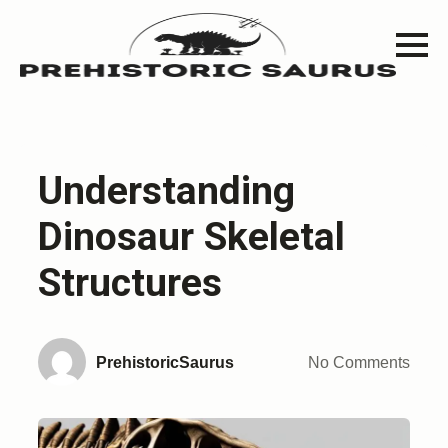
Understanding
Dinosaur Skeletal
Structures
PrehistoricSaurus
No Comments