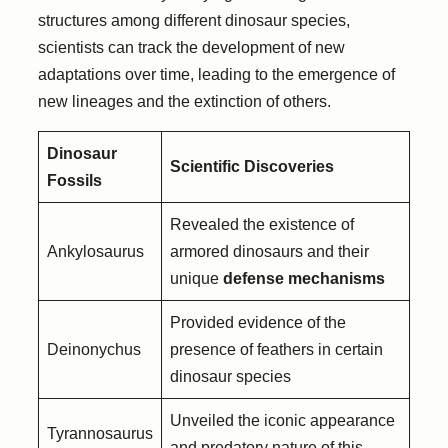
structures among different dinosaur species,
scientists can track the development of new
adaptations over time, leading to the emergence of
new lineages and the extinction of others.
Dinosaur
Scientific Discoveries
Fossils
Revealed the existence of
Ankylosaurus
armored dinosaurs and their
unique
defense mechanisms
Provided evidence of the
Deinonychus
presence of feathers in certain
dinosaur species
Unveiled the iconic appearance
Tyrannosaurus
and predatory nature of this