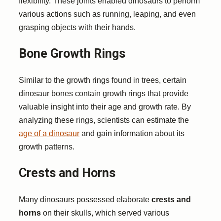
flexibility. These joints enabled dinosaurs to perform
various actions such as running, leaping, and even
grasping objects with their hands.
Bone Growth Rings
Similar to the growth rings found in trees, certain
dinosaur bones contain growth rings that provide
valuable insight into their age and growth rate. By
analyzing these rings, scientists can estimate the
age of a dinosaur
and gain information about its
growth patterns.
Crests and Horns
Many dinosaurs possessed elaborate
crests and
horns
on their skulls, which served various