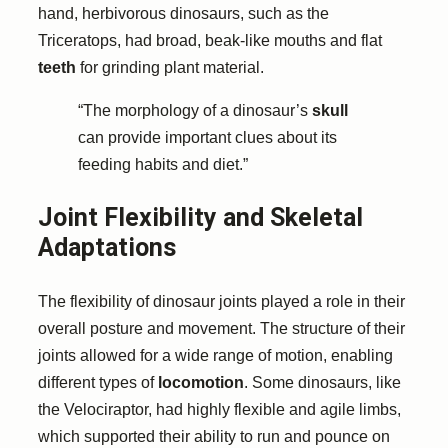
hand, herbivorous dinosaurs, such as the
Triceratops, had broad, beak-like mouths and flat
teeth
for grinding plant material.
“The morphology of a dinosaur’s
skull
can provide important clues about its
feeding habits and diet.”
Joint Flexibility and Skeletal
Adaptations
The flexibility of dinosaur joints played a role in their
overall posture and movement. The structure of their
joints allowed for a wide range of motion, enabling
different types of
locomotion
. Some dinosaurs, like
the Velociraptor, had highly flexible and agile limbs,
which supported their ability to run and pounce on