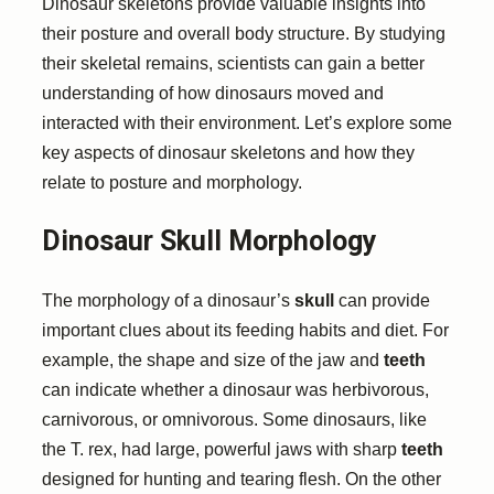
Dinosaur skeletons provide valuable insights into
their posture and overall body structure. By studying
their skeletal remains, scientists can gain a better
understanding of how dinosaurs moved and
interacted with their environment. Let’s explore some
key aspects of dinosaur skeletons and how they
relate to posture and morphology.
Dinosaur Skull Morphology
The morphology of a dinosaur’s
skull
can provide
important clues about its feeding habits and diet. For
example, the shape and size of the jaw and
teeth
can indicate whether a dinosaur was herbivorous,
carnivorous, or omnivorous. Some dinosaurs, like
the T. rex, had large, powerful jaws with sharp
teeth
designed for hunting and tearing flesh. On the other