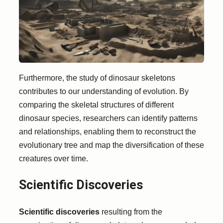
Furthermore, the study of dinosaur skeletons
contributes to our understanding of evolution. By
comparing the skeletal structures of different
dinosaur species, researchers can identify patterns
and relationships, enabling them to reconstruct the
evolutionary tree and map the diversification of these
creatures over time.
Scientific Discoveries
Scientific discoveries
resulting from the