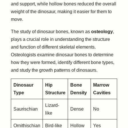
and support, while hollow bones reduced the overall
weight of the dinosaur, making it easier for them to
move.
The study of dinosaur bones, known as
osteology
,
plays a crucial role in understanding the structure
and function of different skeletal elements.
Osteologists examine dinosaur bones to determine
how they were formed, identify different bone types,
and study the growth patterns of dinosaurs.
Dinosaur
Hip
Bone
Marrow
Type
Structure
Density
Cavities
Lizard-
Saurischian
Dense
No
like
Ornithischian
Bird-like
Hollow
Yes