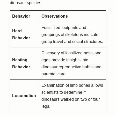
dinosaur species.
Behavior
Observations
Fossilized footprints and
Herd
groupings of skeletons indicate
Behavior
group travel and social structures.
Discovery of fossilized nests and
Nesting
eggs provide insights into
Behavior
dinosaur reproductive habits and
parental care.
Examination of limb bones allows
scientists to determine if
Locomotion
dinosaurs walked on two or four
legs.