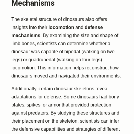
Mechanisms
The skeletal structure of dinosaurs also offers
insights into their
locomotion
and
defense
mechanisms
. By examining the size and shape of
limb bones, scientists can determine whether a
dinosaur was capable of bipedal (walking on two
legs) or quadrupedal (walking on four legs)
locomotion. This information helps reconstruct how
dinosaurs moved and navigated their environments.
Additionally, certain dinosaur skeletons reveal
adaptations for defense. Some dinosaurs had bony
plates, spikes, or armor that provided protection
against predators. By studying these structures and
their placement on the skeleton, scientists can infer
the defensive capabilities and strategies of different