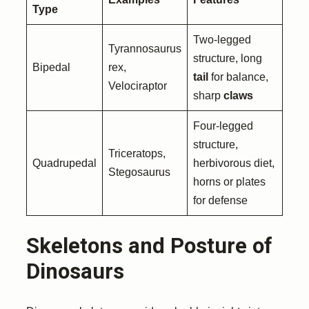
Type
Two-legged
Tyrannosaurus
structure, long
Bipedal
rex,
tail
for balance,
Velociraptor
sharp
claws
Four-legged
structure,
Triceratops,
Quadrupedal
herbivorous diet,
Stegosaurus
horns or plates
for defense
Skeletons and Posture of
Dinosaurs