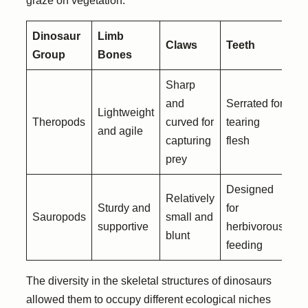
graze on vegetation.
Dinosaur
Limb
Claws
Teeth
Group
Bones
Sharp
and
Serrated for
Lightweight
Theropods
curved for
tearing
and agile
capturing
flesh
prey
Designed
Relatively
Sturdy and
for
Sauropods
small and
supportive
herbivorous
blunt
feeding
The diversity in the skeletal structures of dinosaurs
allowed them to occupy different ecological niches