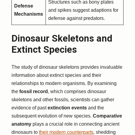
Structures such as bony plates
Defense
and spikes suggest adaptions for
Mechanisms
defense against predators.
Dinosaur Skeletons and
Extinct Species
The study of dinosaur skeletons provides invaluable
information about extinct species and their
relationships to modern organisms. By examining
the
fossil record
, which comprises dinosaur
skeletons and other fossils, scientists can gather
evidence of past
extinction events
and the
subsequent evolution of new species.
Comparative
anatomy
plays a crucial role in connecting ancient
dinosaurs to
their modern counterparts
, shedding