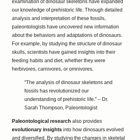
examination of dinosaur skeletons have expanded
our knowledge of prehistoric life. Through detailed
analysis and interpretation of these fossils,
paleontologists have uncovered new information
about the behaviors and adaptations of dinosaurs.
For example, by studying the structure of dinosaur
skulls, scientists have gained insights into their
feeding habits and diet, whether they were
herbivores, carnivores, or omnivores.
“The analysis of dinosaur skeletons and
fossils has revolutionized our
understanding of prehistoric life.” – Dr.
Sarah Thompson, Paleontologist
Paleontological research
also provides
evolutionary insights
into how dinosaurs evolved
and diversified. By studying the changes in skeletal