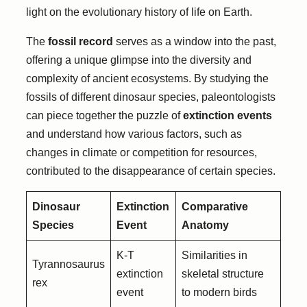
light on the evolutionary history of life on Earth.
The
fossil record
serves as a window into the past,
offering a unique glimpse into the diversity and
complexity of ancient ecosystems. By studying the
fossils of different dinosaur species, paleontologists
can piece together the puzzle of
extinction events
and understand how various factors, such as
changes in climate or competition for resources,
contributed to the disappearance of certain species.
Dinosaur
Extinction
Comparative
Species
Event
Anatomy
K-T
Similarities in
Tyrannosaurus
extinction
skeletal structure
rex
event
to modern birds