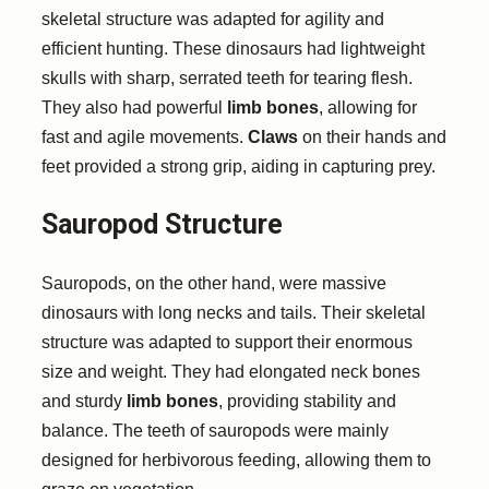
skeletal structure was adapted for agility and
efficient hunting. These dinosaurs had lightweight
skulls with sharp, serrated teeth for tearing flesh.
They also had powerful
limb bones
, allowing for
fast and agile movements.
Claws
on their hands and
feet provided a strong grip, aiding in capturing prey.
Sauropod Structure
Sauropods, on the other hand, were massive
dinosaurs with long necks and tails. Their skeletal
structure was adapted to support their enormous
size and weight. They had elongated neck bones
and sturdy
limb bones
, providing stability and
balance. The teeth of sauropods were mainly
designed for herbivorous feeding, allowing them to