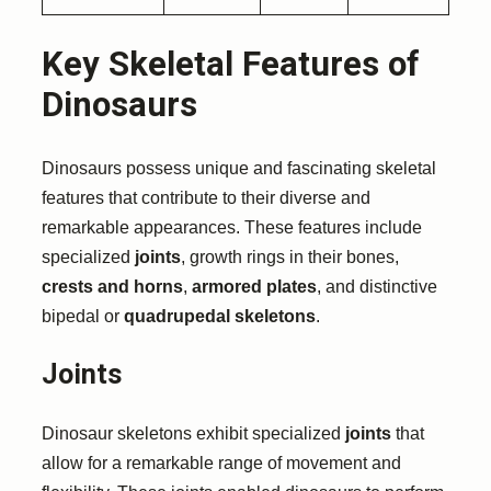
Key Skeletal Features of
Dinosaurs
Dinosaurs possess unique and fascinating skeletal
features that contribute to their diverse and
remarkable appearances. These features include
specialized
joints
, growth rings in their bones,
crests and horns
,
armored plates
, and distinctive
bipedal or
quadrupedal skeletons
.
Joints
Dinosaur skeletons exhibit specialized
joints
that
allow for a remarkable range of movement and