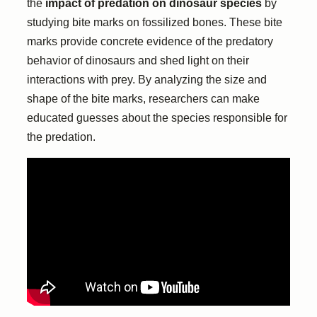
the
impact of predation on dinosaur species
by
studying bite marks on fossilized bones. These bite
marks provide concrete evidence of the predatory
behavior of dinosaurs and shed light on their
interactions with prey. By analyzing the size and
shape of the bite marks, researchers can make
educated guesses about the species responsible for
the predation.