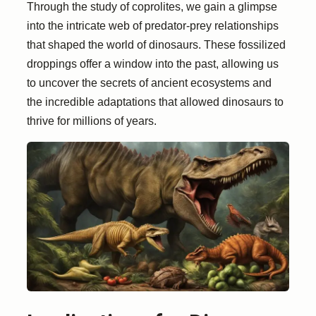
Through the study of coprolites, we gain a glimpse
into the intricate web of predator-prey relationships
that shaped the world of dinosaurs. These fossilized
droppings offer a window into the past, allowing us
to uncover the secrets of ancient ecosystems and
the incredible adaptations that allowed dinosaurs to
thrive for millions of years.