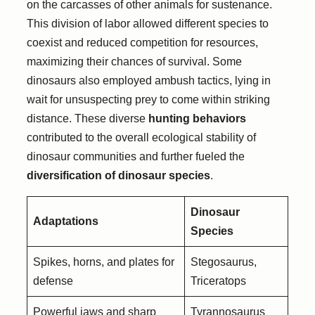
on the carcasses of other animals for sustenance.
This division of labor allowed different species to
coexist and reduced competition for resources,
maximizing their chances of survival. Some
dinosaurs also employed ambush tactics, lying in
wait for unsuspecting prey to come within striking
distance. These diverse
hunting behaviors
contributed to the overall ecological stability of
dinosaur communities and further fueled the
diversification of dinosaur species
.
Dinosaur
Adaptations
Species
Spikes, horns, and plates for
Stegosaurus,
defense
Triceratops
Powerful jaws and sharp
Tyrannosaurus