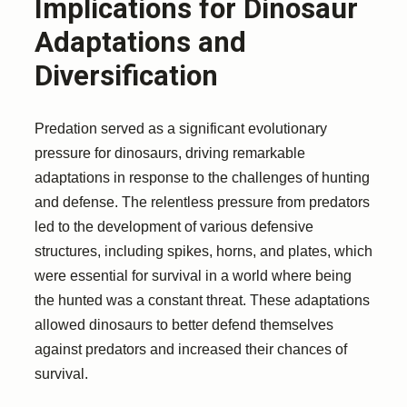
Implications for Dinosaur
Adaptations and
Diversification
Predation served as a significant evolutionary
pressure for dinosaurs, driving remarkable
adaptations in response to the challenges of hunting
and defense. The relentless pressure from predators
led to the development of various defensive
structures, including spikes, horns, and plates, which
were essential for survival in a world where being
the hunted was a constant threat. These adaptations
allowed dinosaurs to better defend themselves
against predators and increased their chances of
survival.