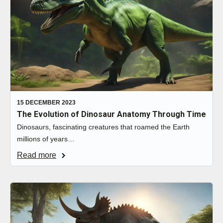
15 DECEMBER 2023
The Evolution of Dinosaur Anatomy Through Time
Dinosaurs, fascinating creatures that roamed the Earth
millions of years…
Read more