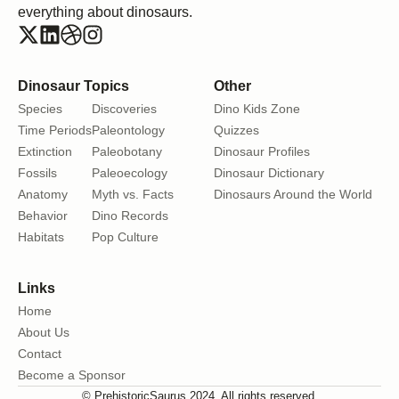
everything about dinosaurs.
Dinosaur Topics
Other
Species
Discoveries
Dino Kids Zone
Time Periods
Paleontology
Quizzes
Extinction
Paleobotany
Dinosaur Profiles
Fossils
Paleoecology
Dinosaur Dictionary
Anatomy
Myth vs. Facts
Dinosaurs Around the World
Behavior
Dino Records
Habitats
Pop Culture
Links
Home
About Us
Contact
Become a Sponsor
© PrehistoricSaurus 2024. All rights reserved.