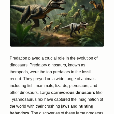
Predation played a crucial role in the evolution of
dinosaurs. Predatory dinosaurs, known as
theropods, were the top predators in the fossil
record. They preyed on a wide range of animals,
including fish, mammals, lizards, pterosaurs, and
other dinosaurs. Large
carnivorous dinosaurs
like
Tyrannosaurus rex have captured the imagination of
the world with their crushing jaws and
hunting
behaviors
. The discoveries of these large predators