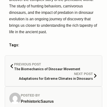
The study of hunting behaviors, carnivorous
dinosaurs, and the impact of predation in dinosaur
evolution is an ongoing journey of discovery that
brings us closer to understanding the rich tapestry of
life in the ancient past.
Tags:
PREVIOUS POST
The Biomechanics of Dinosaur Movement
NEXT POST
Adaptations for Extreme Climates in Dinosaurs
POSTED BY
PrehistoricSaurus