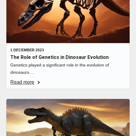
1 DECEMBER 2023
The Role of Genetics in Dinosaur Evolution
Genetics played a significant role in the evolution of
dinosaurs.…
Read more