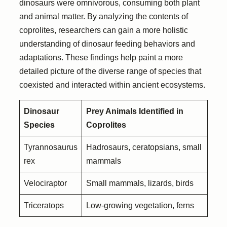
dinosaurs were omnivorous, consuming both plant
and animal matter. By analyzing the contents of
coprolites, researchers can gain a more holistic
understanding of dinosaur feeding behaviors and
adaptations. These findings help paint a more
detailed picture of the diverse range of species that
coexisted and interacted within ancient ecosystems.
Dinosaur
Prey Animals Identified in
Species
Coprolites
Tyrannosaurus
Hadrosaurs, ceratopsians, small
rex
mammals
Velociraptor
Small mammals, lizards, birds
Triceratops
Low-growing vegetation, ferns