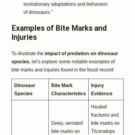
evolutionary adaptations and behaviors
of dinosaurs.”
Examples of Bite Marks and
Injuries
To illustrate the
impact of predation on dinosaur
species
, let’s explore some notable examples of
bite marks and injuries found in the fossil record:
Dinosaur
Bite Mark
Injury
Species
Characteristics
Evidence
Healed
fractures and
Deep, serrated
bite marks on
bite marks on
Triceratops