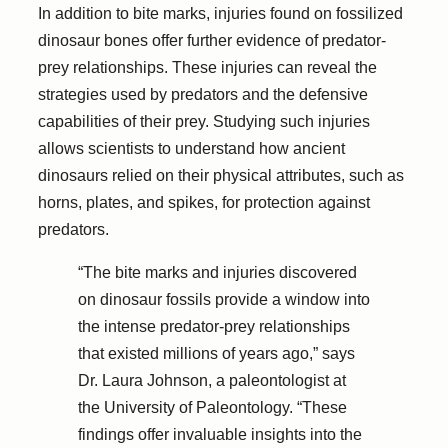
In addition to bite marks, injuries found on fossilized
dinosaur bones offer further evidence of predator-
prey relationships. These injuries can reveal the
strategies used by predators and the defensive
capabilities of their prey. Studying such injuries
allows scientists to understand how ancient
dinosaurs relied on their physical attributes, such as
horns, plates, and spikes, for protection against
predators.
“The bite marks and injuries discovered
on dinosaur fossils provide a window into
the intense predator-prey relationships
that existed millions of years ago,” says
Dr. Laura Johnson, a paleontologist at
the University of Paleontology. “These
findings offer invaluable insights into the