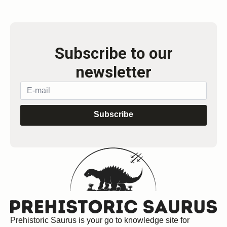
Subscribe to our
newsletter
Subscribe
Prehistoric Saurus is your go to knowledge site for