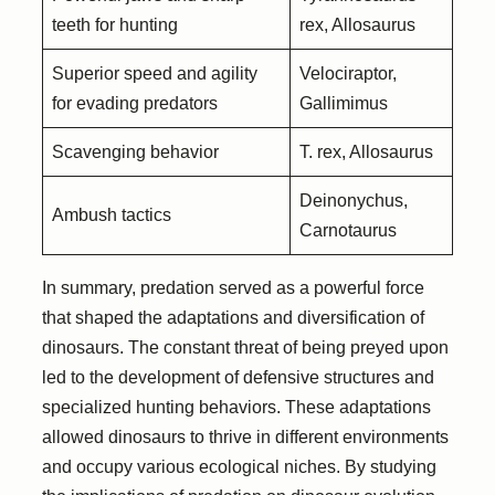
teeth for hunting
rex, Allosaurus
Superior speed and agility
Velociraptor,
for evading predators
Gallimimus
Scavenging behavior
T. rex, Allosaurus
Deinonychus,
Ambush tactics
Carnotaurus
In summary, predation served as a powerful force
that shaped the adaptations and diversification of
dinosaurs. The constant threat of being preyed upon
led to the development of defensive structures and
specialized hunting behaviors. These adaptations
allowed dinosaurs to thrive in different environments
and occupy various ecological niches. By studying