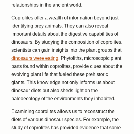
relationships in the ancient world.
Coprolites offer a wealth of information beyond just
identifying prey animals. They can also reveal
important details about the digestive capabilities of
dinosaurs. By studying the composition of coprolites,
scientists can gain insights into the plant groups that
dinosaurs were eating
. Phytoliths, microscopic plant
parts found within coprolites, provide clues about the
evolving plant life that fueled these prehistoric
giants. This knowledge not only informs us about
dinosaur diets but also sheds light on the
paleoecology of the environments they inhabited.
Examining coprolites allows us to reconstruct the
diets of various dinosaur species. For example, the
study of coprolites has provided evidence that some