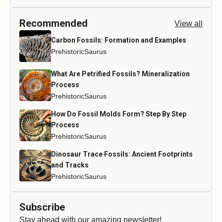
Recommended
View all
Carbon Fossils: Formation and Examples
PrehistoricSaurus
What Are Petrified Fossils? Mineralization
Process
PrehistoricSaurus
How Do Fossil Molds Form? Step By Step
Process
PrehistoricSaurus
Dinosaur Trace Fossils: Ancient Footprints
and Tracks
PrehistoricSaurus
Subscribe
Stay ahead with our amazing newsletter!