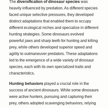
The
diversification of dinosaur species
was
heavily influenced by predation. As different species
faced unique selective pressures, they developed
distinct adaptations that enabled them to occupy
different ecological niches and specialize in different
hunting strategies. Some dinosaurs evolved
powerful jaws and sharp teeth for hunting and killing
prey, while others developed superior speed and
agility to outmaneuver predators. These adaptations
led to the emergence of a wide variety of dinosaur
species, each with its own specialized traits and
characteristics.
Hunting behaviors
played a crucial role in the
success of ancient dinosaurs. While some dinosaurs
were active hunters, pursuing and capturing their
prey, others adopted scavenging behaviors, relying