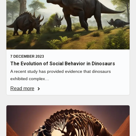
7 DECEMBER 2023
The Evolution of Social Behavior in Dinosaurs
A recent study has provided evidence that dinosaurs
exhibited complex…
Read more