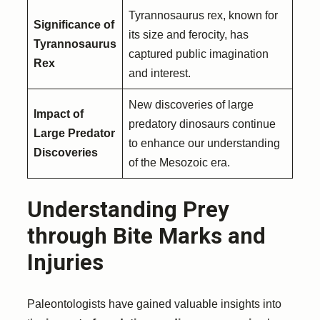
Tyrannosaurus rex, known for
Significance of
its size and ferocity, has
Tyrannosaurus
captured public imagination
Rex
and interest.
New discoveries of large
Impact of
predatory dinosaurs continue
Large Predator
to enhance our understanding
Discoveries
of the Mesozoic era.
Understanding Prey
through Bite Marks and
Injuries
Paleontologists have gained valuable insights into