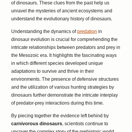
of dinosaurs. These clues from the past help us
unravel the mysteries of ancient ecosystems and
understand the evolutionary history of dinosaurs.
Understanding the dynamics of
predation
in
dinosaur evolution is crucial for comprehending the
intricate relationships between predators and prey in
the Mesozoic era. It highlights the fascinating ways
in which different species developed unique
adaptations to survive and thrive in their
environments. The presence of defensive structures
and the utilization of various hunting strategies by
dinosaurs further demonstrate the intricate interplay
of predator-prey interactions during this time.
By piecing together the evidence left behind by
carnivorous dinosaurs
, scientists continue to
uncover the complex story of the prehistoric world.