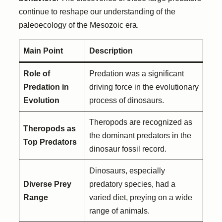
continue to reshape our understanding of the
paleoecology of the Mesozoic era.
Main Point
Description
Role of
Predation was a significant
Predation in
driving force in the evolutionary
Evolution
process of dinosaurs.
Theropods are recognized as
Theropods as
the dominant predators in the
Top Predators
dinosaur fossil record.
Dinosaurs, especially
Diverse Prey
predatory species, had a
Range
varied diet, preying on a wide
range of animals.