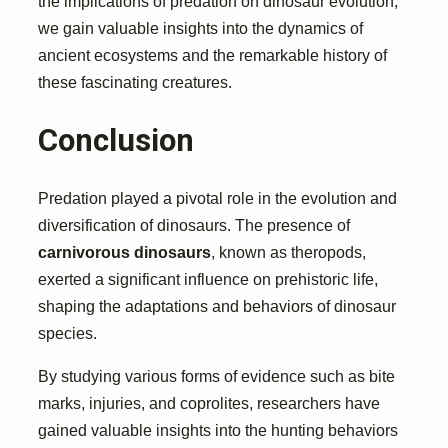
the implications of predation on dinosaur evolution,
we gain valuable insights into the dynamics of
ancient ecosystems and the remarkable history of
these fascinating creatures.
Conclusion
Predation played a pivotal role in the evolution and
diversification of dinosaurs. The presence of
carnivorous dinosaurs
, known as theropods,
exerted a significant influence on prehistoric life,
shaping the adaptations and behaviors of dinosaur
species.
By studying various forms of evidence such as bite
marks, injuries, and coprolites, researchers have
gained valuable insights into the hunting behaviors