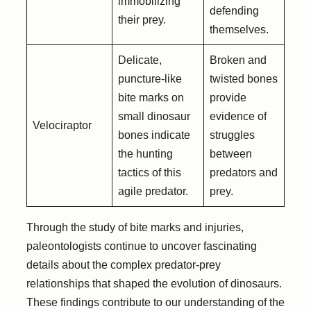
immobilizing
defending
their prey.
themselves.
Delicate,
Broken and
puncture-like
twisted bones
bite marks on
provide
small dinosaur
evidence of
Velociraptor
bones indicate
struggles
the hunting
between
tactics of this
predators and
agile predator.
prey.
Through the study of bite marks and injuries,
paleontologists continue to uncover fascinating
details about the complex predator-prey
relationships that shaped the evolution of dinosaurs.
These findings contribute to our understanding of the