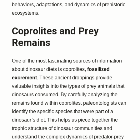
behaviors, adaptations, and dynamics of prehistoric
ecosystems.
Coprolites and Prey
Remains
One of the most fascinating sources of information
about dinosaur diets is coprolites,
fossilized
excrement
. These ancient droppings provide
valuable insights into the types of prey animals that
dinosaurs consumed. By carefully analyzing the
remains found within coprolites, paleontologists can
identify the specific species that were part of a
dinosaur’s diet. This helps us piece together the
trophic structure of dinosaur communities and
understand the complex dynamics of predator-prey