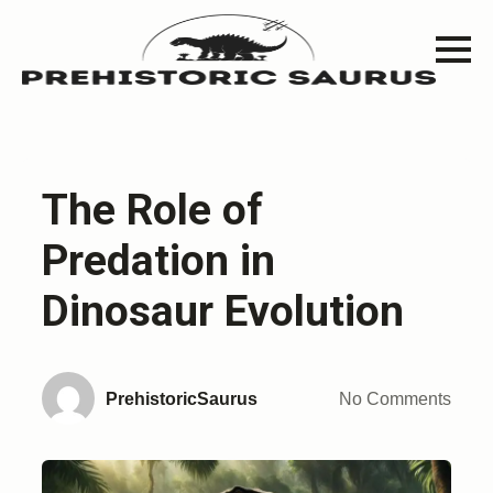
The Role of
Predation in
Dinosaur Evolution
PrehistoricSaurus
No Comments