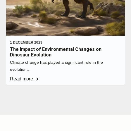
1 DECEMBER 2023
The Impact of Environmental Changes on
Dinosaur Evolution
Climate change has played a significant role in the
evolution…
Read more