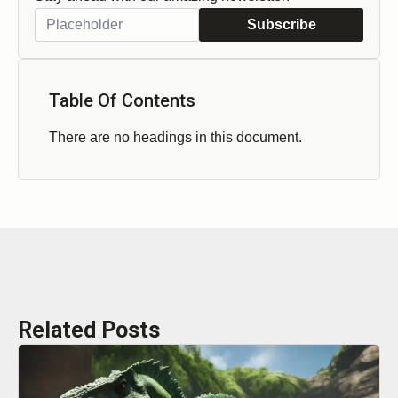
Subscribe
Table Of Contents
There are no headings in this document.
Related Posts