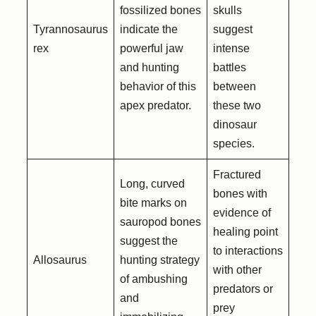
fossilized bones
skulls
Tyrannosaurus
indicate the
suggest
rex
powerful jaw
intense
and hunting
battles
behavior of this
between
apex predator.
these two
dinosaur
species.
Fractured
Long, curved
bones with
bite marks on
evidence of
sauropod bones
healing point
suggest the
to interactions
Allosaurus
hunting strategy
with other
of ambushing
predators or
and
prey