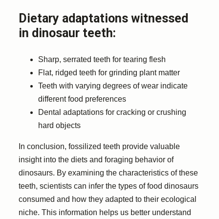
Dietary adaptations witnessed
in dinosaur teeth:
Sharp, serrated teeth for tearing flesh
Flat, ridged teeth for grinding plant matter
Teeth with varying degrees of wear indicate
different food preferences
Dental adaptations for cracking or crushing
hard objects
In conclusion, fossilized teeth provide valuable
insight into the diets and foraging behavior of
dinosaurs. By examining the characteristics of these
teeth, scientists can infer the types of food dinosaurs
consumed and how they adapted to their ecological
niche. This information helps us better understand