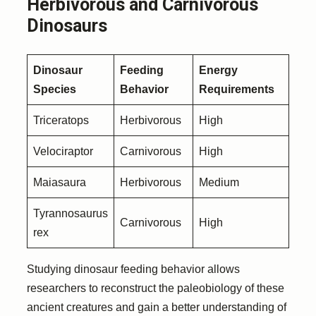
Herbivorous and Carnivorous
Dinosaurs
Dinosaur
Feeding
Energy
Species
Behavior
Requirements
Triceratops
Herbivorous
High
Velociraptor
Carnivorous
High
Maiasaura
Herbivorous
Medium
Tyrannosaurus
Carnivorous
High
rex
Studying dinosaur feeding behavior allows
researchers to reconstruct the paleobiology of these
ancient creatures and gain a better understanding of