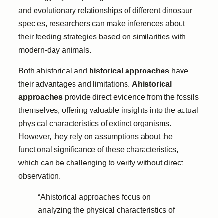
and evolutionary relationships of different dinosaur
species, researchers can make inferences about
their feeding strategies based on similarities with
modern-day animals.
Both ahistorical and
historical approaches
have
their advantages and limitations.
Ahistorical
approaches
provide direct evidence from the fossils
themselves, offering valuable insights into the actual
physical characteristics of extinct organisms.
However, they rely on assumptions about the
functional significance of these characteristics,
which can be challenging to verify without direct
observation.
“Ahistorical approaches focus on
analyzing the physical characteristics of