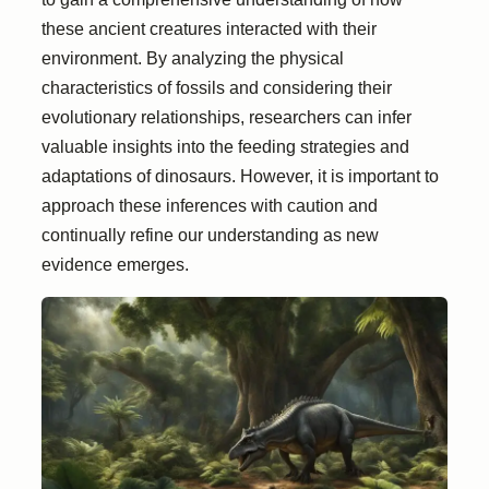
these ancient creatures interacted with their
environment. By analyzing the physical
characteristics of fossils and considering their
evolutionary relationships, researchers can infer
valuable insights into the feeding strategies and
adaptations of dinosaurs. However, it is important to
approach these inferences with caution and
continually refine our understanding as new
evidence emerges.