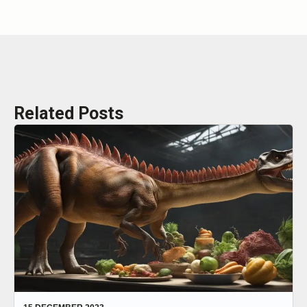
Related Posts