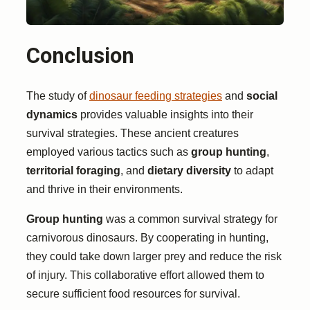
Conclusion
The study of
dinosaur feeding strategies
and
social
dynamics
provides valuable insights into their
survival strategies. These ancient creatures
employed various tactics such as
group hunting
,
territorial foraging
, and
dietary diversity
to adapt
and thrive in their environments.
Group hunting
was a common survival strategy for
carnivorous dinosaurs. By cooperating in hunting,
they could take down larger prey and reduce the risk
of injury. This collaborative effort allowed them to
secure sufficient food resources for survival.