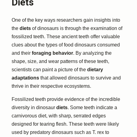
Diets
One of the key ways researchers gain insights into
the
diets
of dinosaurs is through the examination of
fossilized teeth. These ancient teeth offer valuable
clues about the types of food dinosaurs consumed
and their
foraging behavior
. By analyzing the
shape, size, and wear patterns of these teeth,
scientists can paint a picture of the
dietary
adaptations
that allowed dinosaurs to survive and
thrive in their respective ecosystems.
Fossilized teeth provide evidence of the incredible
diversity in dinosaur
diets
. Some teeth indicate a
carnivorous diet, with sharp, serrated edges
designed for tearing flesh. These teeth were likely
used by predatory dinosaurs such as T. rex to