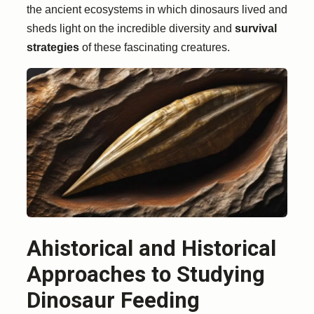
the ancient ecosystems in which dinosaurs lived and
sheds light on the incredible diversity and
survival
strategies
of these fascinating creatures.
Ahistorical and Historical
Approaches to Studying
Dinosaur Feeding