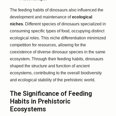
The feeding habits of dinosaurs also influenced the
development and maintenance of
ecological
niches
. Different species of dinosaurs specialized in
consuming specific types of food, occupying distinct
ecological roles. This niche differentiation minimized
competition for resources, allowing for the
coexistence of diverse dinosaur species in the same
ecosystem. Through their feeding habits, dinosaurs
shaped the structure and function of ancient
ecosystems, contributing to the overall biodiversity
and ecological stability of the prehistoric world.
The Significance of Feeding
Habits in Prehistoric
Ecosystems