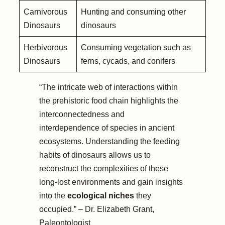
Carnivorous
Hunting and consuming other
Dinosaurs
dinosaurs
Herbivorous
Consuming vegetation such as
Dinosaurs
ferns, cycads, and conifers
“The intricate web of interactions within
the prehistoric food chain highlights the
interconnectedness and
interdependence of species in ancient
ecosystems. Understanding the feeding
habits of dinosaurs allows us to
reconstruct the complexities of these
long-lost environments and gain insights
into the
ecological niches
they
occupied.” – Dr. Elizabeth Grant,
Paleontologist