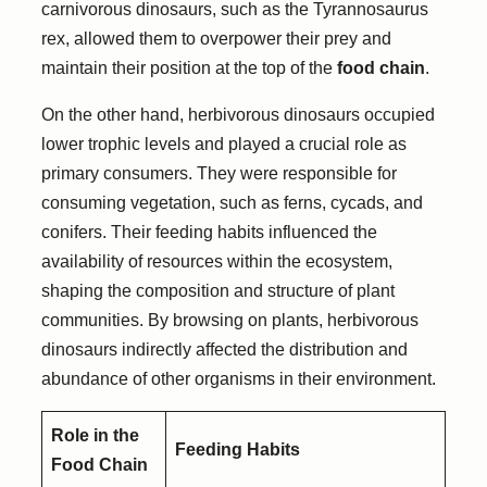
carnivorous dinosaurs, such as the Tyrannosaurus
rex, allowed them to overpower their prey and
maintain their position at the top of the
food chain
.
On the other hand, herbivorous dinosaurs occupied
lower trophic levels and played a crucial role as
primary consumers. They were responsible for
consuming vegetation, such as ferns, cycads, and
conifers. Their feeding habits influenced the
availability of resources within the ecosystem,
shaping the composition and structure of plant
communities. By browsing on plants, herbivorous
dinosaurs indirectly affected the distribution and
abundance of other organisms in their environment.
Role in the
Feeding Habits
Food Chain