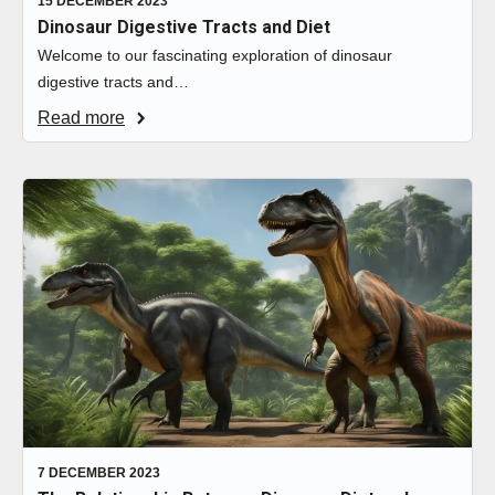
15 DECEMBER 2023
Dinosaur Digestive Tracts and Diet
Welcome to our fascinating exploration of dinosaur
digestive tracts and…
Read more
7 DECEMBER 2023