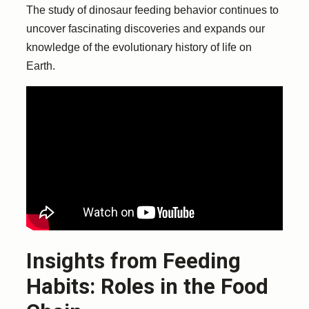
The study of dinosaur feeding behavior continues to
uncover fascinating discoveries and expands our
knowledge of the evolutionary history of life on
Earth.
Insights from Feeding
Habits: Roles in the Food