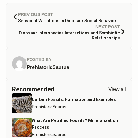
PREVIOUS POST
Seasonal Variations in Dinosaur Social Behavior
NEXT POST
Dinosaur Interspecies Interactions and Symbiotic
Relationships
POSTED BY
PrehistoricSaurus
Recommended
View all
Carbon Fossils: Formation and Examples
PrehistoricSaurus
What Are Petrified Fossils? Mineralization
Process
PrehistoricSaurus