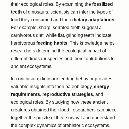
their ecological roles. By examining the
fossilized
teeth
of dinosaurs, scientists can infer the types of
food they consumed and their
dietary adaptations
.
For example, sharp, serrated teeth suggest a
carnivorous diet, while flat, grinding teeth indicate
herbivorous
feeding habits
. This knowledge helps
researchers determine the ecological impact of
different dinosaur species and their contributions to
ancient ecosystems.
In conclusion, dinosaur feeding behavior provides
valuable insights into their paleobiology,
energy
requirements
,
reproductive strategies
, and
ecological roles. By studying how these ancient
creatures obtained their food, researchers can piece
together the puzzle of their survival and understand
the complex dynamics of prehistoric ecosystems.