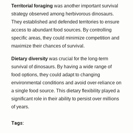
Territorial foraging
was another important survival
strategy observed among herbivorous dinosaurs.
They established and defended territories to ensure
access to abundant food sources. By controlling
specific areas, they could minimize competition and
maximize their chances of survival.
Dietary diversity
was crucial for the long-term
survival of dinosaurs. By having a wide range of
food options, they could adapt to changing
environmental conditions and avoid over-reliance on
a single food source. This dietary flexibility played a
significant role in their ability to persist over millions
of years.
Tags: