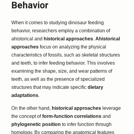
Behavior
When it comes to studying dinosaur feeding
behavior, researchers employ a combination of
ahistorical and
historical approaches
.
Ahistorical
approaches
focus on analyzing the physical
characteristics of fossils, such as skeletal structures
and teeth, to infer feeding behavior. This involves
examining the shape, size, and wear patterns of
teeth, as well as the presence of specialized
structures that may indicate specific
dietary
adaptations
.
On the other hand,
historical approaches
leverage
the concept of
form-function correlations
and
phylogenetic position
to infer function through
homology. By comparing the anatomical features