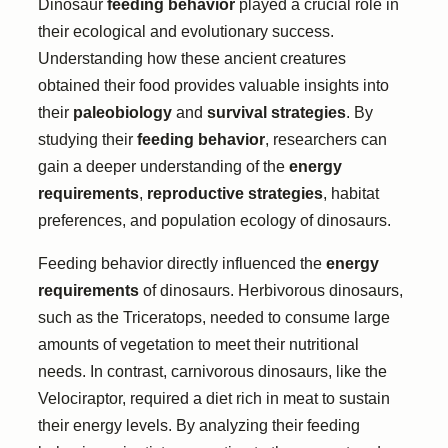
Dinosaur
feeding behavior
played a crucial role in
their ecological and evolutionary success.
Understanding how these ancient creatures
obtained their food provides valuable insights into
their
paleobiology
and
survival strategies
. By
studying their
feeding behavior
, researchers can
gain a deeper understanding of the
energy
requirements
,
reproductive strategies
, habitat
preferences, and population ecology of dinosaurs.
Feeding behavior directly influenced the
energy
requirements
of dinosaurs. Herbivorous dinosaurs,
such as the Triceratops, needed to consume large
amounts of vegetation to meet their nutritional
needs. In contrast, carnivorous dinosaurs, like the
Velociraptor, required a diet rich in meat to sustain
their energy levels. By analyzing their feeding