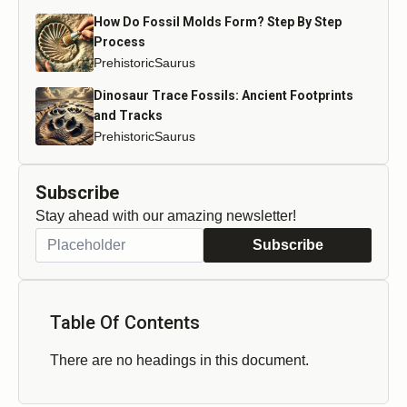
How Do Fossil Molds Form? Step By Step
Process
PrehistoricSaurus
Dinosaur Trace Fossils: Ancient Footprints
and Tracks
PrehistoricSaurus
Subscribe
Stay ahead with our amazing newsletter!
Subscribe
Table Of Contents
There are no headings in this document.