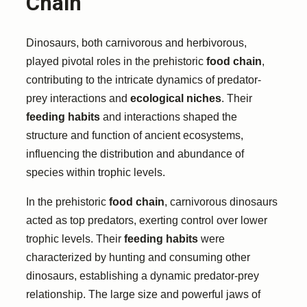
Chain
Dinosaurs, both carnivorous and herbivorous,
played pivotal roles in the prehistoric
food chain
,
contributing to the intricate dynamics of predator-
prey interactions and
ecological niches
. Their
feeding habits
and interactions shaped the
structure and function of ancient ecosystems,
influencing the distribution and abundance of
species within trophic levels.
In the prehistoric
food chain
, carnivorous dinosaurs
acted as top predators, exerting control over lower
trophic levels. Their
feeding habits
were
characterized by hunting and consuming other
dinosaurs, establishing a dynamic predator-prey
relationship. The large size and powerful jaws of