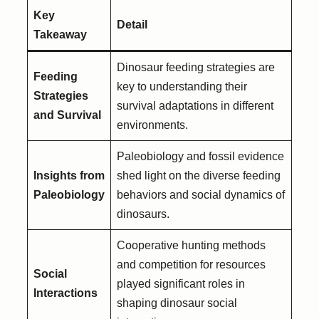
Key
Detail
Takeaway
Dinosaur feeding strategies are
Feeding
key to understanding their
Strategies
survival adaptations in different
and Survival
environments.
Paleobiology and fossil evidence
Insights from
shed light on the diverse feeding
Paleobiology
behaviors and social dynamics of
dinosaurs.
Cooperative hunting methods
and competition for resources
Social
played significant roles in
Interactions
shaping dinosaur social