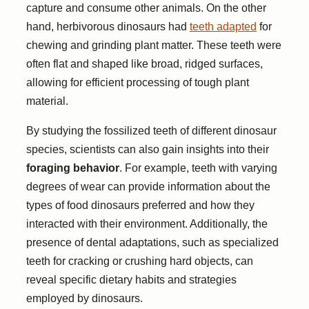
capture and consume other animals. On the other
hand, herbivorous dinosaurs had
teeth adapted
for
chewing and grinding plant matter. These teeth were
often flat and shaped like broad, ridged surfaces,
allowing for efficient processing of tough plant
material.
By studying the fossilized teeth of different dinosaur
species, scientists can also gain insights into their
foraging behavior
. For example, teeth with varying
degrees of wear can provide information about the
types of food dinosaurs preferred and how they
interacted with their environment. Additionally, the
presence of dental adaptations, such as specialized
teeth for cracking or crushing hard objects, can
reveal specific dietary habits and strategies
employed by dinosaurs.