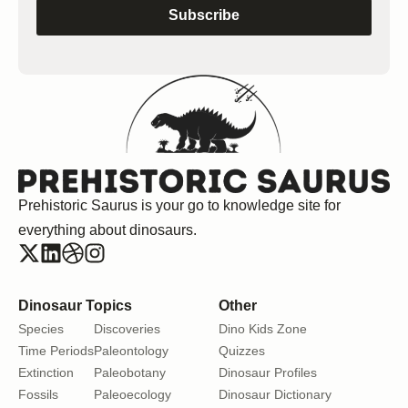
Subscribe
Prehistoric Saurus is your go to knowledge site for
everything about dinosaurs.
Dinosaur Topics
Other
Species
Discoveries
Dino Kids Zone
Time Periods
Paleontology
Quizzes
Extinction
Paleobotany
Dinosaur Profiles
Fossils
Paleoecology
Dinosaur Dictionary