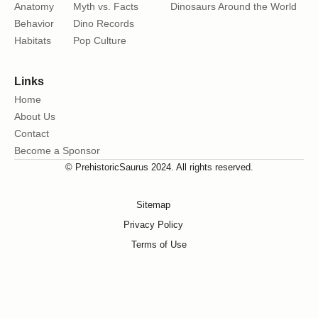
Anatomy
Myth vs. Facts
Dinosaurs Around the World
Behavior
Dino Records
Habitats
Pop Culture
Links
Home
About Us
Contact
Become a Sponsor
© PrehistoricSaurus 2024. All rights reserved.
Sitemap
Privacy Policy
Terms of Use