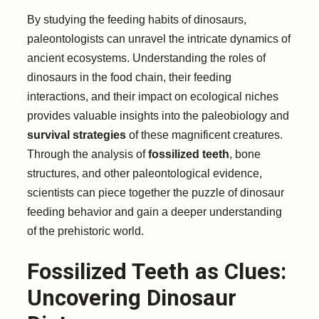
By studying the feeding habits of dinosaurs,
paleontologists can unravel the intricate dynamics of
ancient ecosystems. Understanding the roles of
dinosaurs in the food chain, their feeding
interactions, and their impact on ecological niches
provides valuable insights into the paleobiology and
survival strategies
of these magnificent creatures.
Through the analysis of
fossilized teeth
, bone
structures, and other paleontological evidence,
scientists can piece together the puzzle of dinosaur
feeding behavior and gain a deeper understanding
of the prehistoric world.
Fossilized Teeth as Clues:
Uncovering Dinosaur