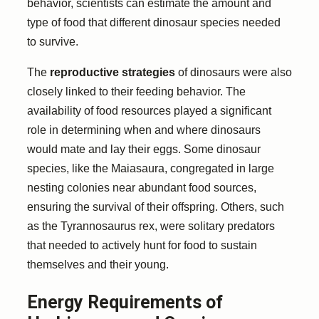
behavior, scientists can estimate the amount and
type of food that different dinosaur species needed
to survive.
The
reproductive strategies
of dinosaurs were also
closely linked to their feeding behavior. The
availability of food resources played a significant
role in determining when and where dinosaurs
would mate and lay their eggs. Some dinosaur
species, like the Maiasaura, congregated in large
nesting colonies near abundant food sources,
ensuring the survival of their offspring. Others, such
as the Tyrannosaurus rex, were solitary predators
that needed to actively hunt for food to sustain
themselves and their young.
Energy Requirements of