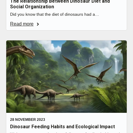
The Relationship Between Dinosaur Diet and
Social Organization
Did you know that the diet of dinosaurs had a…
Read more
28 NOVEMBER 2023
Dinosaur Feeding Habits and Ecological Impact