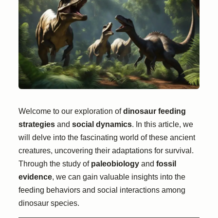
Welcome to our exploration of
dinosaur feeding
strategies
and
social dynamics
. In this article, we
will delve into the fascinating world of these ancient
creatures, uncovering their adaptations for survival.
Through the study of
paleobiology
and
fossil
evidence
, we can gain valuable insights into the
feeding behaviors and social interactions among
dinosaur species.