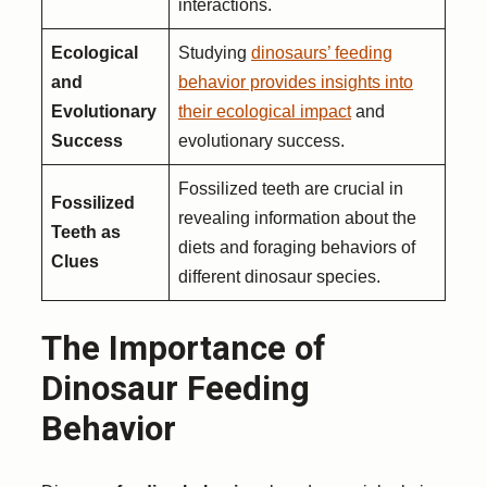
interactions.
Ecological
Studying
dinosaurs’ feeding
and
behavior provides insights into
Evolutionary
their ecological impact
and
Success
evolutionary success.
Fossilized teeth are crucial in
Fossilized
revealing information about the
Teeth as
diets and foraging behaviors of
Clues
different dinosaur species.
The Importance of
Dinosaur Feeding
Behavior