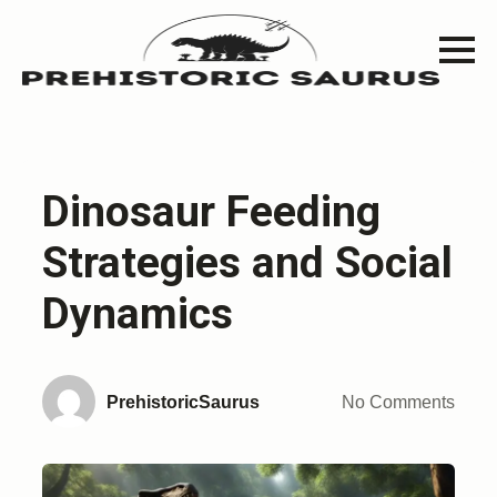
Dinosaur Feeding
Strategies and Social
Dynamics
PrehistoricSaurus
No Comments