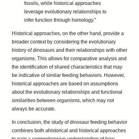
fossils, while historical approaches
leverage evolutionary relationships to
infer function through homology.”
Historical approaches, on the other hand, provide a
broader context by considering the evolutionary
history of dinosaurs and their relationships with other
organisms. This allows for comparative analysis and
the identification of shared characteristics that may
be indicative of similar feeding behaviors. However,
historical approaches are based on assumptions
about the evolutionary relationships and functional
similarities between organisms, which may not
always be accurate.
In conclusion, the study of dinosaur feeding behavior
combines both ahistorical and historical approaches
to gain a comprehensive understanding of how