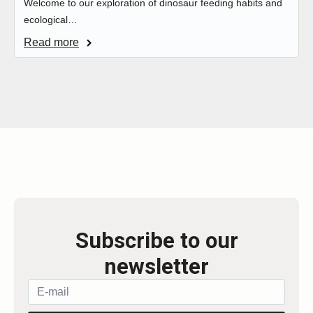
Welcome to our exploration of dinosaur feeding habits and
ecological…
Read more
Subscribe to our
newsletter