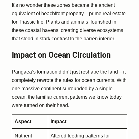
It’s no wonder these zones became the ancient
equivalent of beachfront property – prime real estate
for Triassic life. Plants and animals flourished in
these coastal havens, creating diverse ecosystems
that stood in stark contrast to the barren interior.
Impact on Ocean Circulation
Pangaea’s formation didn’t just reshape the land – it
completely rewrote the rules for ocean currents. With
one massive continent surrounded by a single
ocean, the familiar current patterns we know today
were turned on their head.
Aspect
Impact
Nutrient
Altered feeding patterns for