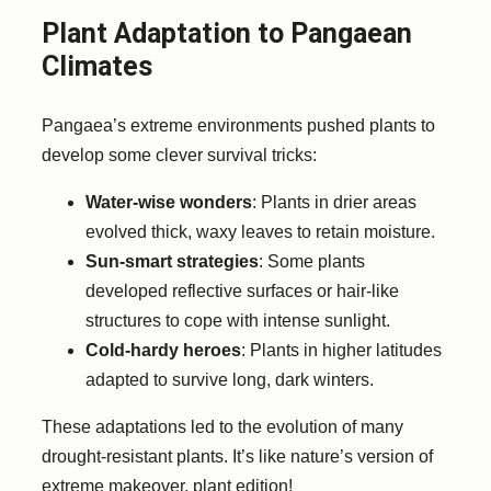
Plant Adaptation to Pangaean
Climates
Pangaea’s extreme environments pushed plants to
develop some clever survival tricks:
Water-wise wonders
: Plants in drier areas
evolved thick, waxy leaves to retain moisture.
Sun-smart strategies
: Some plants
developed reflective surfaces or hair-like
structures to cope with intense sunlight.
Cold-hardy heroes
: Plants in higher latitudes
adapted to survive long, dark winters.
These adaptations led to the evolution of many
drought-resistant plants. It’s like nature’s version of
extreme makeover, plant edition!