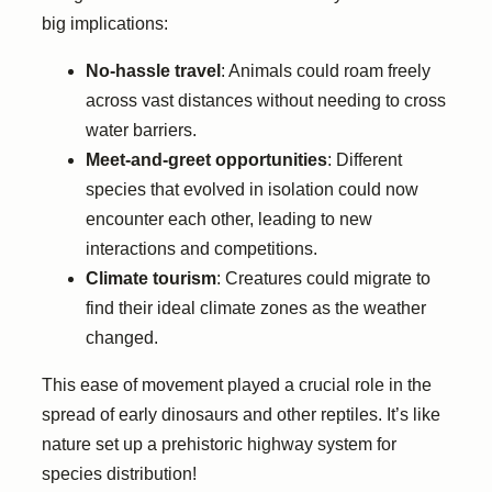
big implications:
No-hassle travel
: Animals could roam freely
across vast distances without needing to cross
water barriers.
Meet-and-greet opportunities
: Different
species that evolved in isolation could now
encounter each other, leading to new
interactions and competitions.
Climate tourism
: Creatures could migrate to
find their ideal climate zones as the weather
changed.
This ease of movement played a crucial role in the
spread of early dinosaurs and other reptiles. It’s like
nature set up a prehistoric highway system for
species distribution!