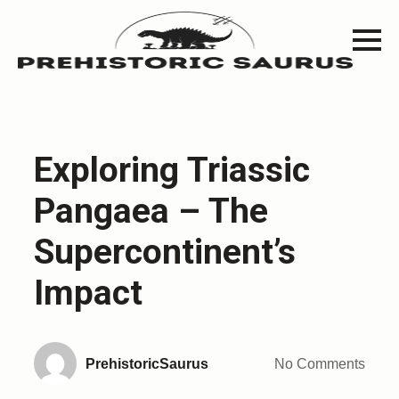
Exploring Triassic
Pangaea – The
Supercontinent’s
Impact
PrehistoricSaurus
No Comments