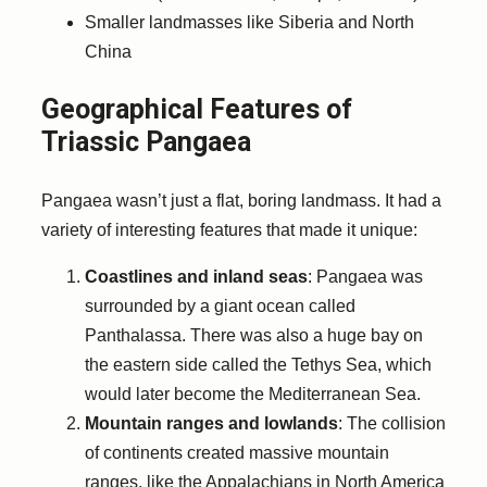
Smaller landmasses like Siberia and North
China
Geographical Features of
Triassic Pangaea
Pangaea wasn’t just a flat, boring landmass. It had a
variety of interesting features that made it unique:
Coastlines and inland seas
: Pangaea was
surrounded by a giant ocean called
Panthalassa. There was also a huge bay on
the eastern side called the Tethys Sea, which
would later become the Mediterranean Sea.
Mountain ranges and lowlands
: The collision
of continents created massive mountain
ranges, like the Appalachians in North America