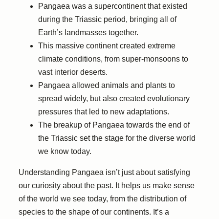
Pangaea was a supercontinent that existed
during the Triassic period, bringing all of
Earth’s landmasses together.
This massive continent created extreme
climate conditions, from super-monsoons to
vast interior deserts.
Pangaea allowed animals and plants to
spread widely, but also created evolutionary
pressures that led to new adaptations.
The breakup of Pangaea towards the end of
the Triassic set the stage for the diverse world
we know today.
Understanding Pangaea isn’t just about satisfying
our curiosity about the past. It helps us make sense
of the world we see today, from the distribution of
species to the shape of our continents. It’s a