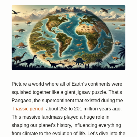
Picture a world where all of Earth’s continents were
squished together like a giant jigsaw puzzle. That’s
Pangaea, the supercontinent that existed during the
Triassic period
, about 252 to 201 million years ago.
This massive landmass played a huge role in
shaping our planet’s history, influencing everything
from climate to the evolution of life. Let’s dive into the