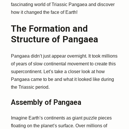
fascinating world of Triassic Pangaea and discover
how it changed the face of Earth!
The Formation and
Structure of Pangaea
Pangaea didn’t just appear overnight. It took millions
of years of slow continental movement to create this
supercontinent. Let’s take a closer look at how
Pangaea came to be and what it looked like during
the Triassic period.
Assembly of Pangaea
Imagine Earth’s continents as giant puzzle pieces
floating on the planet’s surface. Over millions of