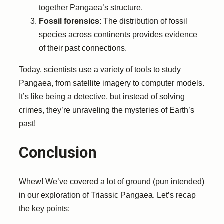
together Pangaea’s structure.
Fossil forensics
: The distribution of fossil
species across continents provides evidence
of their past connections.
Today, scientists use a variety of tools to study
Pangaea, from satellite imagery to computer models.
It’s like being a detective, but instead of solving
crimes, they’re unraveling the mysteries of Earth’s
past!
Conclusion
Whew! We’ve covered a lot of ground (pun intended)
in our exploration of Triassic Pangaea. Let’s recap
the key points: