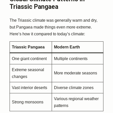
Triassic Pangaea
The Triassic climate was generally warm and dry,
but Pangaea made things even more extreme.
Here’s how it compared to today’s climate:
Triassic Pangaea
Modern Earth
One giant continent
Multiple continents
Extreme seasonal
More moderate seasons
changes
Vast interior deserts
Diverse climate zones
Various regional weather
Strong monsoons
patterns