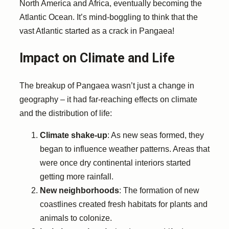
North America and Africa, eventually becoming the
Atlantic Ocean. It’s mind-boggling to think that the
vast Atlantic started as a crack in Pangaea!
Impact on Climate and Life
The breakup of Pangaea wasn’t just a change in
geography – it had far-reaching effects on climate
and the distribution of life:
Climate shake-up
: As new seas formed, they
began to influence weather patterns. Areas that
were once dry continental interiors started
getting more rainfall.
New neighborhoods
: The formation of new
coastlines created fresh habitats for plants and
animals to colonize.