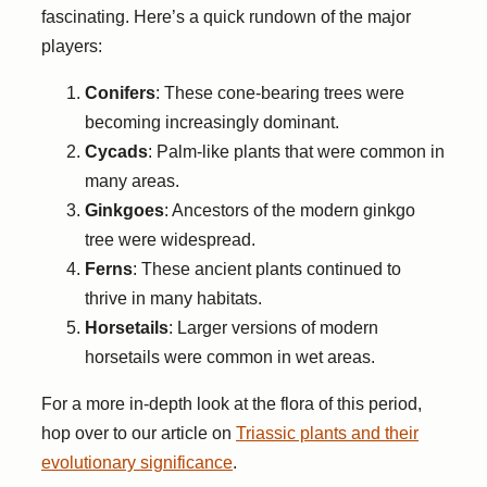
fascinating. Here’s a quick rundown of the major
players:
Conifers
: These cone-bearing trees were
becoming increasingly dominant.
Cycads
: Palm-like plants that were common in
many areas.
Ginkgoes
: Ancestors of the modern ginkgo
tree were widespread.
Ferns
: These ancient plants continued to
thrive in many habitats.
Horsetails
: Larger versions of modern
horsetails were common in wet areas.
For a more in-depth look at the flora of this period,
hop over to our article on
Triassic plants and their
evolutionary significance
.