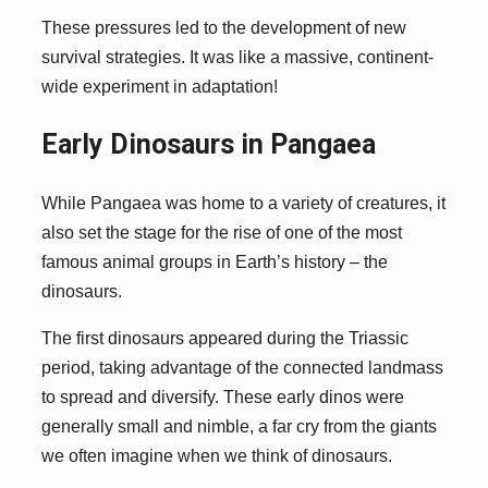
These pressures led to the development of new
survival strategies. It was like a massive, continent-
wide experiment in adaptation!
Early Dinosaurs in Pangaea
While Pangaea was home to a variety of creatures, it
also set the stage for the rise of one of the most
famous animal groups in Earth’s history – the
dinosaurs.
The first dinosaurs appeared during the Triassic
period, taking advantage of the connected landmass
to spread and diversify. These early dinos were
generally small and nimble, a far cry from the giants
we often imagine when we think of dinosaurs.