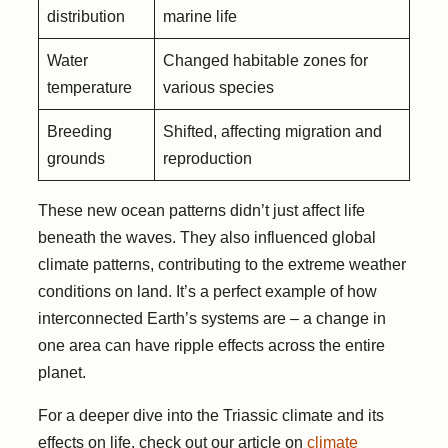
distribution
marine life
Water
Changed habitable zones for
temperature
various species
Breeding
Shifted, affecting migration and
grounds
reproduction
These new ocean patterns didn’t just affect life
beneath the waves. They also influenced global
climate patterns, contributing to the extreme weather
conditions on land. It’s a perfect example of how
interconnected Earth’s systems are – a change in
one area can have ripple effects across the entire
planet.
For a deeper dive into the Triassic climate and its
effects on life, check out our article on
climate