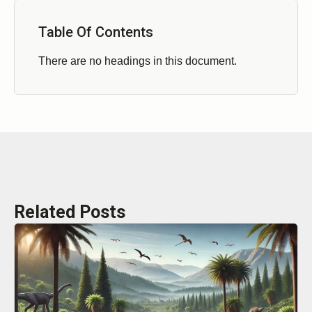
Table Of Contents
There are no headings in this document.
Related Posts