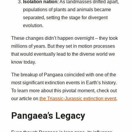
Isolation nation
: As landmasses drifted apart,
populations of plants and animals became
separated, setting the stage for divergent
evolution.
These changes didn’t happen overnight – they took
millions of years. But they set in motion processes
that would eventually lead to the diverse world we
know today.
The breakup of Pangaea coincided with one of the
most significant extinction events in Earth’s history.
To learn more about this pivotal moment, check out
our article on
the Triassic-Jurassic extinction event
.
Pangaea’s Legacy