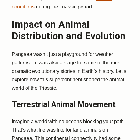
conditions
during the Triassic period.
Impact on Animal
Distribution and Evolution
Pangaea wasn’t just a playground for weather
patterns – it was also a stage for some of the most
dramatic evolutionary stories in Earth’s history. Let’s
explore how this supercontinent shaped the animal
world of the Triassic.
Terrestrial Animal Movement
Imagine a world with no oceans blocking your path.
That’s what life was like for land animals on
Pangaea. This continental connectivity had some