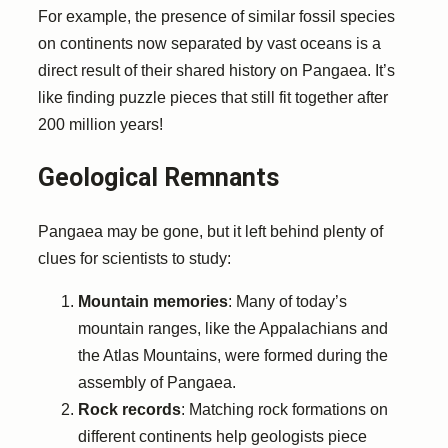
For example, the presence of similar fossil species
on continents now separated by vast oceans is a
direct result of their shared history on Pangaea. It’s
like finding puzzle pieces that still fit together after
200 million years!
Geological Remnants
Pangaea may be gone, but it left behind plenty of
clues for scientists to study:
Mountain memories
: Many of today’s
mountain ranges, like the Appalachians and
the Atlas Mountains, were formed during the
assembly of Pangaea.
Rock records
: Matching rock formations on
different continents help geologists piece