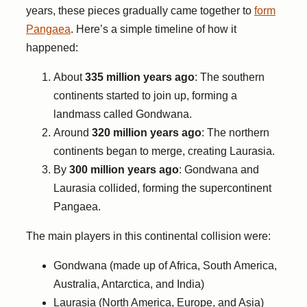
years, these pieces gradually came together to
form
Pangaea
. Here’s a simple timeline of how it
happened:
About
335 million years ago
: The southern
continents started to join up, forming a
landmass called Gondwana.
Around
320 million years ago
: The northern
continents began to merge, creating Laurasia.
By
300 million years ago
: Gondwana and
Laurasia collided, forming the supercontinent
Pangaea.
The main players in this continental collision were:
Gondwana (made up of Africa, South America,
Australia, Antarctica, and India)
Laurasia (North America, Europe, and Asia)