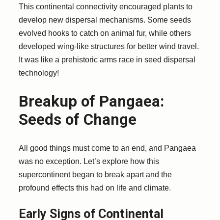
This continental connectivity encouraged plants to
develop new dispersal mechanisms. Some seeds
evolved hooks to catch on animal fur, while others
developed wing-like structures for better wind travel.
It was like a prehistoric arms race in seed dispersal
technology!
Breakup of Pangaea:
Seeds of Change
All good things must come to an end, and Pangaea
was no exception. Let’s explore how this
supercontinent began to break apart and the
profound effects this had on life and climate.
Early Signs of Continental