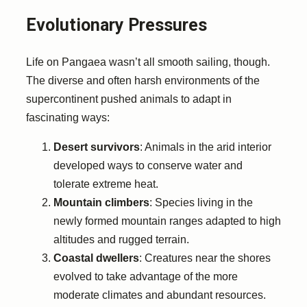
Evolutionary Pressures
Life on Pangaea wasn’t all smooth sailing, though.
The diverse and often harsh environments of the
supercontinent pushed animals to adapt in
fascinating ways:
Desert survivors
: Animals in the arid interior
developed ways to conserve water and
tolerate extreme heat.
Mountain climbers
: Species living in the
newly formed mountain ranges adapted to high
altitudes and rugged terrain.
Coastal dwellers
: Creatures near the shores
evolved to take advantage of the more
moderate climates and abundant resources.