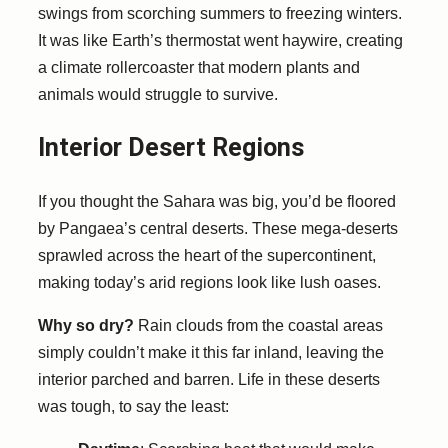
swings from scorching summers to freezing winters.
It was like Earth’s thermostat went haywire, creating
a climate rollercoaster that modern plants and
animals would struggle to survive.
Interior Desert Regions
If you thought the Sahara was big, you’d be floored
by Pangaea’s central deserts. These mega-deserts
sprawled across the heart of the supercontinent,
making today’s arid regions look like lush oases.
Why so dry?
Rain clouds from the coastal areas
simply couldn’t make it this far inland, leaving the
interior parched and barren. Life in these deserts
was tough, to say the least: