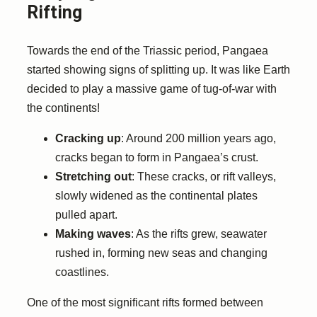
Rifting
Towards the end of the Triassic period, Pangaea
started showing signs of splitting up. It was like Earth
decided to play a massive game of tug-of-war with
the continents!
Cracking up
: Around 200 million years ago,
cracks began to form in Pangaea’s crust.
Stretching out
: These cracks, or rift valleys,
slowly widened as the continental plates
pulled apart.
Making waves
: As the rifts grew, seawater
rushed in, forming new seas and changing
coastlines.
One of the most significant rifts formed between