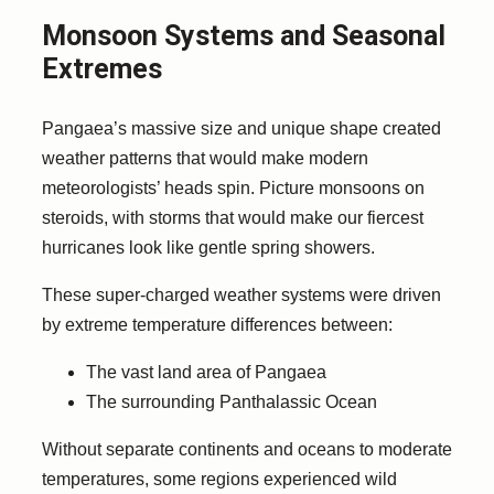
Monsoon Systems and Seasonal
Extremes
Pangaea’s massive size and unique shape created
weather patterns that would make modern
meteorologists’ heads spin. Picture monsoons on
steroids, with storms that would make our fiercest
hurricanes look like gentle spring showers.
These super-charged weather systems were driven
by extreme temperature differences between:
The vast land area of Pangaea
The surrounding Panthalassic Ocean
Without separate continents and oceans to moderate
temperatures, some regions experienced wild