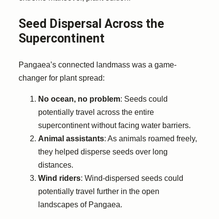
Seed Dispersal Across the
Supercontinent
Pangaea’s connected landmass was a game-
changer for plant spread:
No ocean, no problem
: Seeds could
potentially travel across the entire
supercontinent without facing water barriers.
Animal assistants
: As animals roamed freely,
they helped disperse seeds over long
distances.
Wind riders
: Wind-dispersed seeds could
potentially travel further in the open
landscapes of Pangaea.