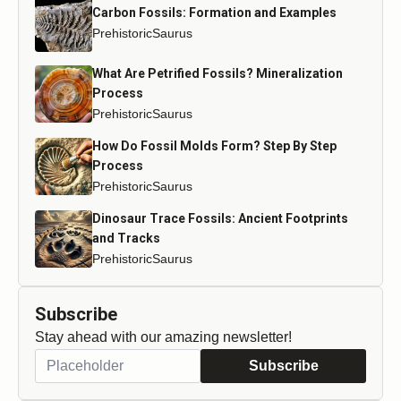
Carbon Fossils: Formation and Examples
PrehistoricSaurus
What Are Petrified Fossils? Mineralization
Process
PrehistoricSaurus
How Do Fossil Molds Form? Step By Step
Process
PrehistoricSaurus
Dinosaur Trace Fossils: Ancient Footprints
and Tracks
PrehistoricSaurus
Subscribe
Stay ahead with our amazing newsletter!
Subscribe