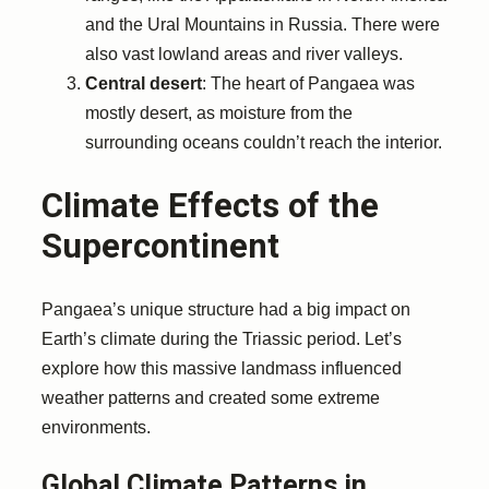
and the Ural Mountains in Russia. There were
also vast lowland areas and river valleys.
Central desert
: The heart of Pangaea was
mostly desert, as moisture from the
surrounding oceans couldn’t reach the interior.
Climate Effects of the
Supercontinent
Pangaea’s unique structure had a big impact on
Earth’s climate during the Triassic period. Let’s
explore how this massive landmass influenced
weather patterns and created some extreme
environments.
Global Climate Patterns in