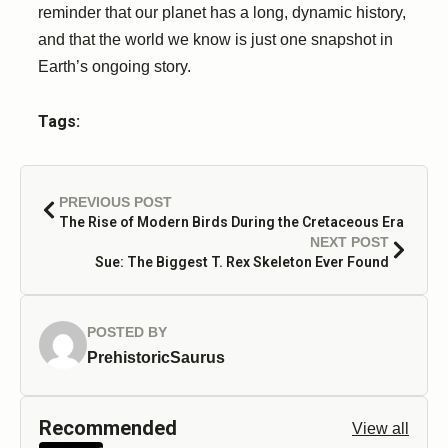
reminder that our planet has a long, dynamic history,
and that the world we know is just one snapshot in
Earth’s ongoing story.
Tags:
PREVIOUS POST
The Rise of Modern Birds During the Cretaceous Era
NEXT POST
Sue: The Biggest T. Rex Skeleton Ever Found
POSTED BY
PrehistoricSaurus
Recommended
View all