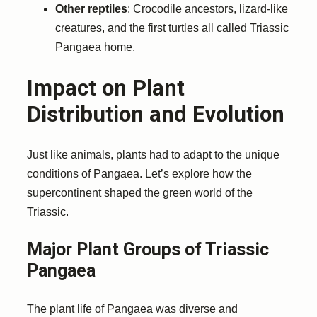
Other reptiles
: Crocodile ancestors, lizard-like
creatures, and the first turtles all called Triassic
Pangaea home.
Impact on Plant
Distribution and Evolution
Just like animals, plants had to adapt to the unique
conditions of Pangaea. Let’s explore how the
supercontinent shaped the green world of the
Triassic.
Major Plant Groups of Triassic
Pangaea
The plant life of Pangaea was diverse and