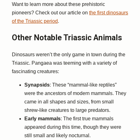
Want to learn more about these prehistoric
pioneers? Check out our article on
the first dinosaurs
of the Triassic period
.
Other Notable Triassic Animals
Dinosaurs weren’t the only game in town during the
Triassic. Pangaea was teeming with a variety of
fascinating creatures:
Synapsids
: These “mammal-like reptiles”
were the ancestors of modern mammals. They
came in all shapes and sizes, from small
shrew-like creatures to large predators.
Early mammals
: The first true mammals
appeared during this time, though they were
still small and likely nocturnal.