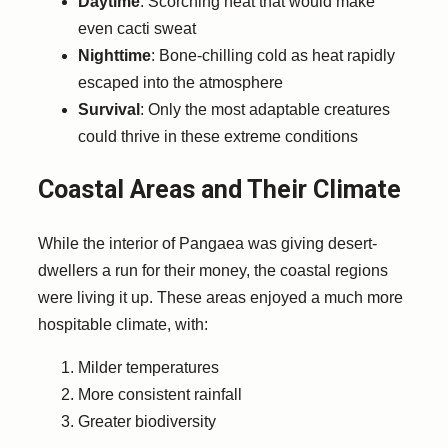
Daytime
: Scorching heat that would make
even cacti sweat
Nighttime
: Bone-chilling cold as heat rapidly
escaped into the atmosphere
Survival
: Only the most adaptable creatures
could thrive in these extreme conditions
Coastal Areas and Their Climate
While the interior of Pangaea was giving desert-
dwellers a run for their money, the coastal regions
were living it up. These areas enjoyed a much more
hospitable climate, with:
Milder temperatures
More consistent rainfall
Greater biodiversity