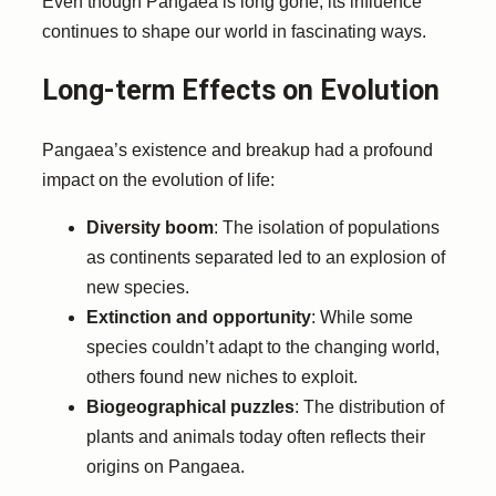
Even though Pangaea is long gone, its influence
continues to shape our world in fascinating ways.
Long-term Effects on Evolution
Pangaea’s existence and breakup had a profound
impact on the evolution of life:
Diversity boom
: The isolation of populations
as continents separated led to an explosion of
new species.
Extinction and opportunity
: While some
species couldn’t adapt to the changing world,
others found new niches to exploit.
Biogeographical puzzles
: The distribution of
plants and animals today often reflects their
origins on Pangaea.