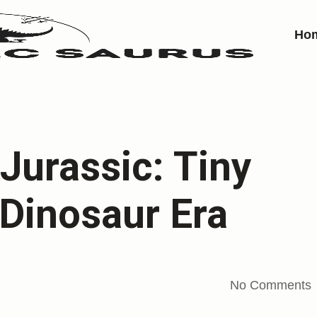
Ho
Jurassic: Tiny
 Dinosaur Era
No Comments