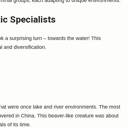
mmal groups, each adapting to unique environments.
c Specialists
 a surprising turn – towards the water! This
 and diversification.
hat were once lake and river environments. The most
overed in China. This beaver-like creature was about
s of its time.