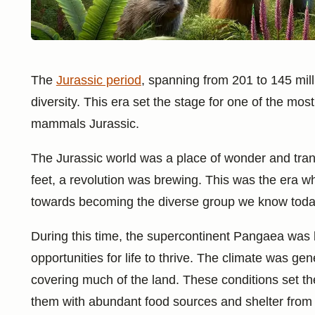
The
Jurassic period
, spanning from 201 to 145 mil
diversity. This era set the stage for one of the most
mammals Jurassic.
The Jurassic world was a place of wonder and trans
feet, a revolution was brewing. This was the era 
towards becoming the diverse group we know toda
During this time, the supercontinent Pangaea was
opportunities for life to thrive. The climate was g
covering much of the land. These conditions set th
them with abundant food sources and shelter from 