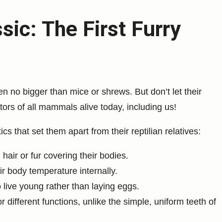
ic: The First Furry
n no bigger than mice or shrews. But don’t let their
tors of all mammals alive today, including us!
 that set them apart from their reptilian relatives:
hair or fur covering their bodies.
ir body temperature internally.
live young rather than laying eggs.
r different functions, unlike the simple, uniform teeth of