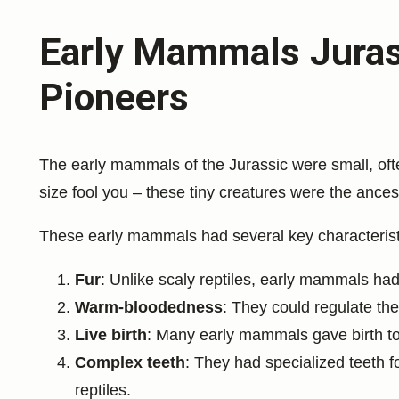
Early Mammals Jurass
Pioneers
The early mammals of the Jurassic were small, ofte
size fool you – these tiny creatures were the ances
These early mammals had several key characteristics
Fur
: Unlike scaly reptiles, early mammals had 
Warm-bloodedness
: They could regulate the
Live birth
: Many early mammals gave birth to 
Complex teeth
: They had specialized teeth fo
reptiles.