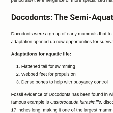
period saw the emergence of more specialized ma
Docodonts: The Semi-Aquati
Docodonts were a group of early mammals that took
adaptation opened up new opportunities for survival
Adaptations for aquatic life:
Flattened tail for swimming
Webbed feet for propulsion
Dense bones to help with buoyancy control
Fossil evidence of Docodonts has been found in w
famous example is
Castorocauda lutrasimilis
, disc
17 inches long, making it one of the largest mammal