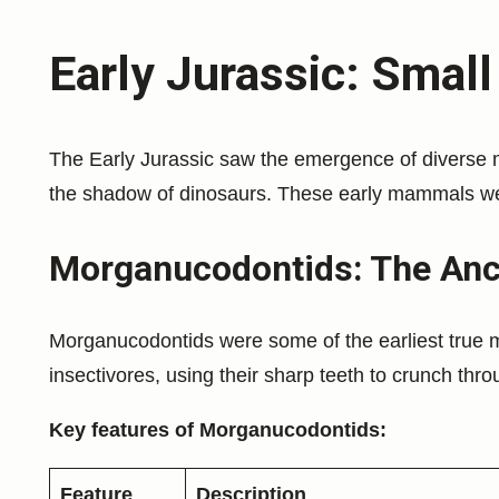
Early Jurassic: Small
The Early Jurassic saw the emergence of diverse 
the shadow of dinosaurs. These early mammals were
Morganucodontids: The Ance
Morganucodontids were some of the earliest true 
insectivores, using their sharp teeth to crunch thr
Key features of Morganucodontids:
Feature
Description