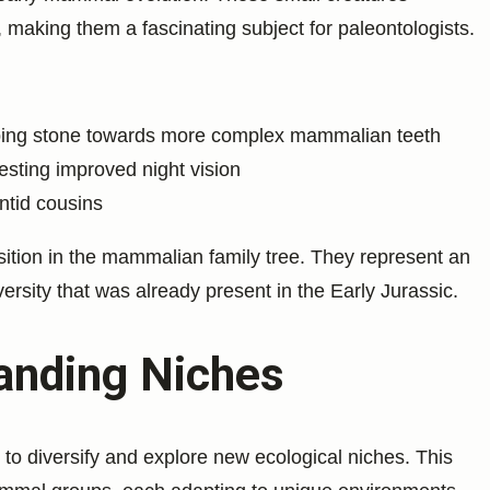
making them a fascinating subject for paleontologists.
epping stone towards more complex mammalian teeth
esting improved night vision
ntid cousins
osition in the mammalian family tree. They represent an
ersity that was already present in the Early Jurassic.
anding Niches
o diversify and explore new ecological niches. This