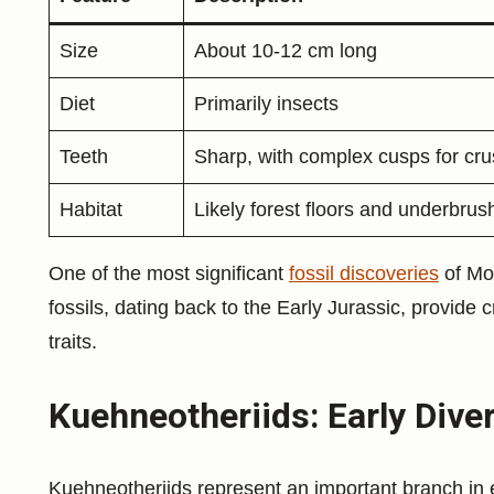
Size
About 10-12 cm long
Diet
Primarily insects
Teeth
Sharp, with complex cusps for cru
Habitat
Likely forest floors and underbrus
One of the most significant
fossil discoveries
of Mo
fossils, dating back to the Early Jurassic, provide 
traits.
Kuehneotheriids: Early Div
Kuehneotheriids represent an important branch in