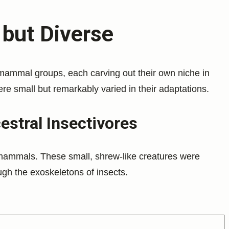
 but Diverse
mammal groups, each carving out their own niche in
 small but remarkably varied in their adaptations.
stral Insectivores
mammals. These small, shrew-like creatures were
ough the exoskeletons of insects.