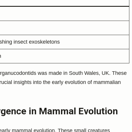
shing insect exoskeletons
h
rganucodontids was made in South Wales, UK. These
crucial insights into the early evolution of mammalian
ergence in Mammal Evolution
 early mammal evolution. These small creatures