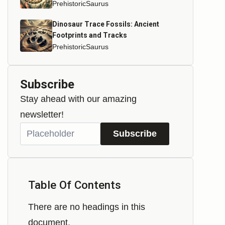
PrehistoricSaurus
Dinosaur Trace Fossils: Ancient
Footprints and Tracks
PrehistoricSaurus
Subscribe
Stay ahead with our amazing
newsletter!
Subscribe
Table Of Contents
There are no headings in this
document.