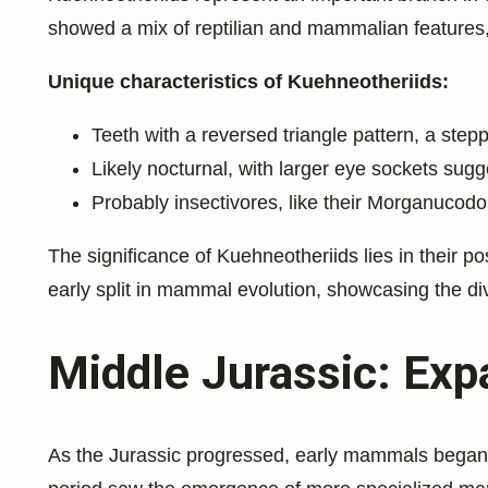
showed a mix of reptilian and mammalian features, 
Unique characteristics of Kuehneotheriids:
Teeth with a reversed triangle pattern, a st
Likely nocturnal, with larger eye sockets sugg
Probably insectivores, like their Morganucodo
The significance of Kuehneotheriids lies in their p
early split in mammal evolution, showcasing the div
Middle Jurassic: Exp
As the Jurassic progressed, early mammals began t