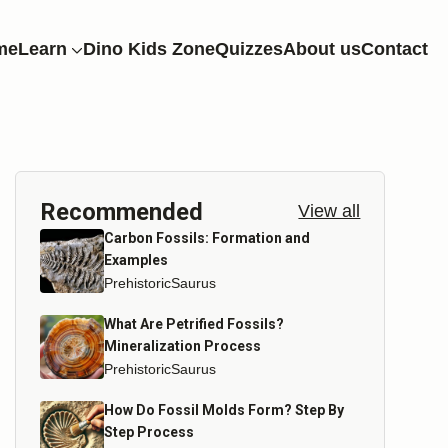
me
Learn
Dino Kids Zone
Quizzes
About us
Contact
Recommended
View all
Carbon Fossils: Formation and
Examples
PrehistoricSaurus
What Are Petrified Fossils?
Mineralization Process
PrehistoricSaurus
How Do Fossil Molds Form? Step By
Step Process