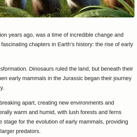
lion years ago, was a time of incredible change and
 fascinating chapters in Earth’s history: the rise of early
formation. Dinosaurs ruled the land, but beneath their
when early mammals in the Jurassic began their journey
y.
 breaking apart, creating new environments and
enerally warm and humid, with lush forests and ferns
e stage for the evolution of early mammals, providing
larger predators.