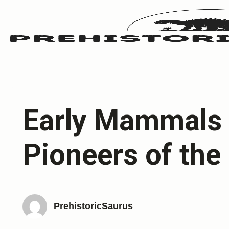
Early Mammals 
Pioneers of the
PrehistoricSaurus