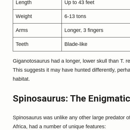
Length
Up to 43 feet
Weight
6-13 tons
Arms
Longer, 3 fingers
Teeth
Blade-like
Giganotosaurus had a longer, lower skull than T. rex
This suggests it may have hunted differently, perhap
habitat.
Spinosaurus: The Enigmatic
Spinosaurus was unlike any other large predator of 
Africa, had a number of unique features: