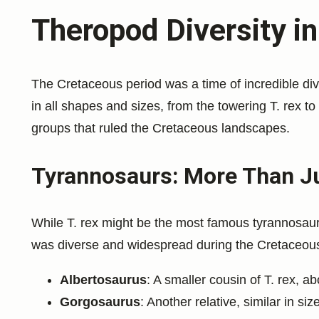
Theropod Diversity i
The Cretaceous period was a time of incredible di
in all shapes and sizes, from the towering T. rex to
groups that ruled the Cretaceous landscapes.
Tyrannosaurs: More Than Ju
While T. rex might be the most famous tyrannosaur, 
was diverse and widespread during the Cretaceous
Albertosaurus
: A smaller cousin of T. rex, ab
Gorgosaurus
: Another relative, similar in si