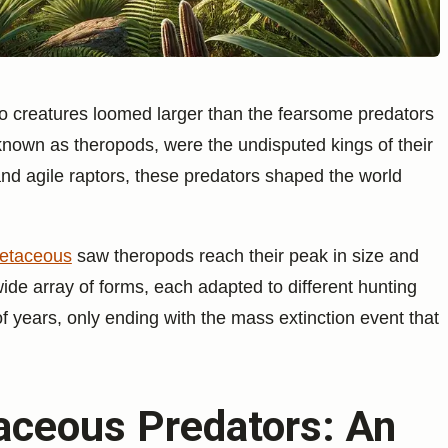
o creatures loomed larger than the fearsome predators
known as theropods, were the undisputed kings of their
and agile raptors, these predators shaped the world
etaceous
saw theropods reach their peak in size and
wide array of forms, each adapted to different hunting
 of years, only ending with the mass extinction event that
taceous Predators: An