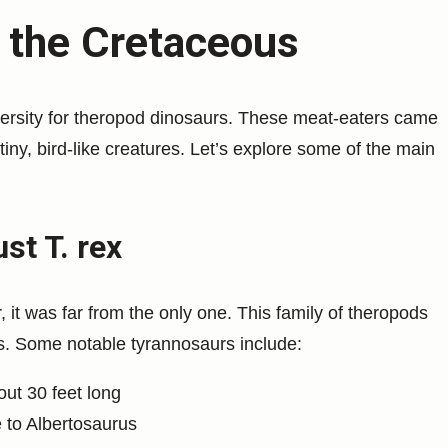
n the Cretaceous
versity for theropod dinosaurs. These meat-eaters came
 tiny, bird-like creatures. Let’s explore some of the main
st T. rex
it was far from the only one. This family of theropods
. Some notable tyrannosaurs include:
out 30 feet long
ze to Albertosaurus