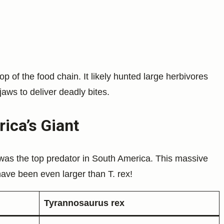
op of the food chain. It likely hunted large herbivores
jaws to deliver deadly bites.
ica’s Giant
was the top predator in South America. This massive
have been even larger than T. rex!
Tyrannosaurus rex