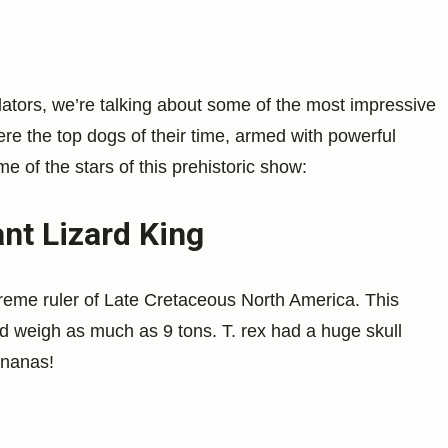
ators, we’re talking about some of the most impressive
re the top dogs of their time, armed with powerful
 of the stars of this prehistoric show:
nt Lizard King
preme ruler of Late Cretaceous North America. This
d weigh as much as 9 tons. T. rex had a huge skull
ananas!