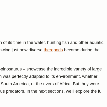
 its time in the water, hunting fish and other aquatic
howing just how diverse
theropods
became during the
pinosaurus – showcase the incredible variety of large
h was perfectly adapted to its environment, whether
 South America, or the rivers of Africa. But they were
s predators. In the next sections, we’ll explore the full