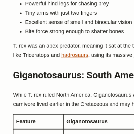
Powerful hind legs for chasing prey
Tiny arms with just two fingers
Excellent sense of smell and binocular vision
Bite force strong enough to shatter bones
T. rex was an apex predator, meaning it sat at the t
like Triceratops and
hadrosaurs
, using its massive 
Giganotosaurus: South Amer
While T. rex ruled North America, Giganotosaurus 
carnivore lived earlier in the Cretaceous and may 
Feature
Giganotosaurus