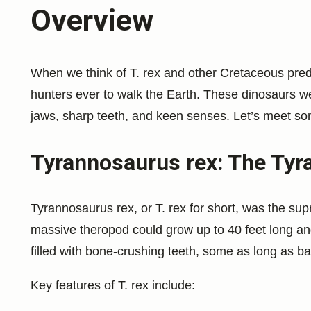
Overview
When we think of T. rex and other Cretaceous pred
hunters ever to walk the Earth. These dinosaurs we
jaws, sharp teeth, and keen senses. Let’s meet some
Tyrannosaurus rex: The Tyra
Tyrannosaurus rex, or T. rex for short, was the su
massive theropod could grow up to 40 feet long an
filled with bone-crushing teeth, some as long as b
Key features of T. rex include: