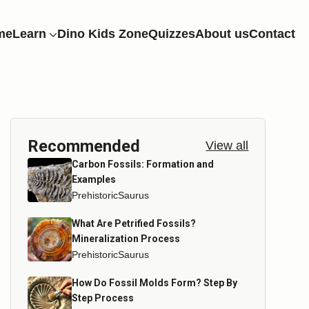
me
Learn
Dino Kids Zone
Quizzes
About us
Contact
Recommended
View all
Carbon Fossils: Formation and
Examples
PrehistoricSaurus
What Are Petrified Fossils?
Mineralization Process
PrehistoricSaurus
How Do Fossil Molds Form? Step By
Step Process