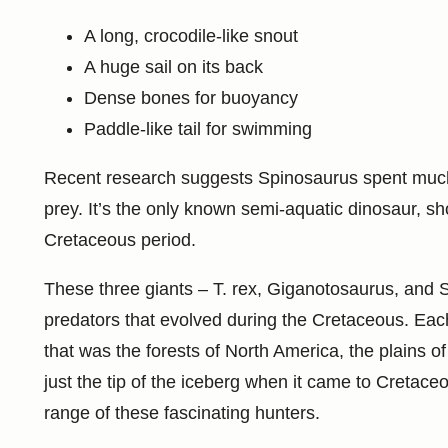
A long, crocodile-like snout
A huge sail on its back
Dense bones for buoyancy
Paddle-like tail for swimming
Recent research suggests Spinosaurus spent much of
prey. It’s the only known semi-aquatic dinosaur, s
Cretaceous period.
These three giants – T. rex, Giganotosaurus, and S
predators that evolved during the Cretaceous. Eac
that was the forests of North America, the plains of
just the tip of the iceberg when it came to Cretaceou
range of these fascinating hunters.