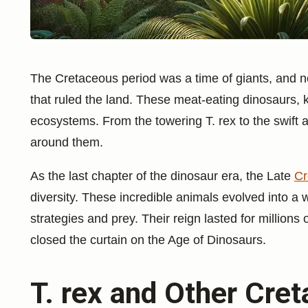
The Cretaceous period was a time of giants, and n
that ruled the land. These meat-eating dinosaurs, 
ecosystems. From the towering T. rex to the swift 
around them.
As the last chapter of the dinosaur era, the Late
Cr
diversity. These incredible animals evolved into a 
strategies and prey. Their reign lasted for millions
closed the curtain on the Age of Dinosaurs.
T. rex and Other Cre