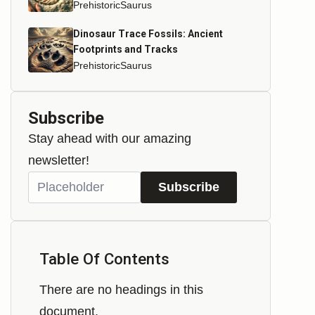
PrehistoricSaurus
Dinosaur Trace Fossils: Ancient
Footprints and Tracks
PrehistoricSaurus
Subscribe
Stay ahead with our amazing
newsletter!
Subscribe
Table Of Contents
There are no headings in this
document.