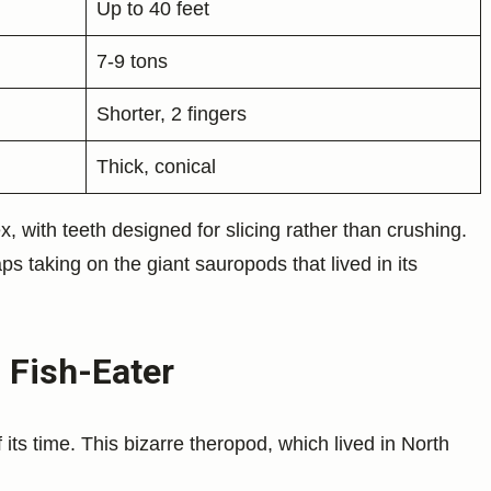
Up to 40 feet
7-9 tons
Shorter, 2 fingers
Thick, conical
, with teeth designed for slicing rather than crushing.
s taking on the giant sauropods that lived in its
 Fish-Eater
its time. This bizarre theropod, which lived in North