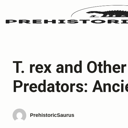
T. rex and Othe
Predators: Anci
PrehistoricSaurus