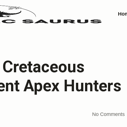
Ho
r Cretaceous
ent Apex Hunters
No Comments