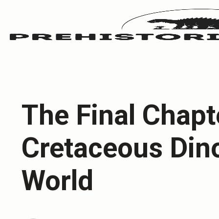
The Final Chapt
Cretaceous Din
World