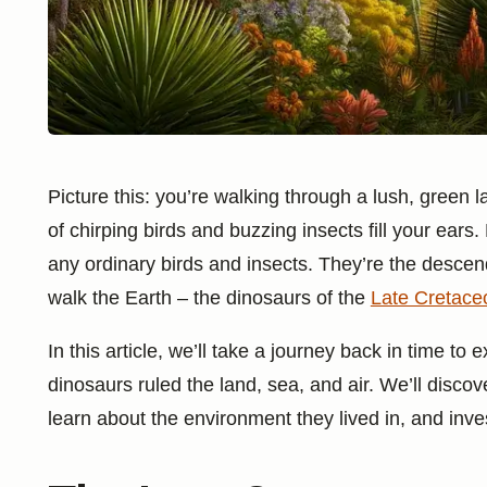
Picture this: you’re walking through a lush, green
of chirping birds and buzzing insects fill your ears.
any ordinary birds and insects. They’re the descen
walk the Earth – the dinosaurs of the
Late Cretace
In this article, we’ll take a journey back in time t
dinosaurs ruled the land, sea, and air. We’ll discov
learn about the environment they lived in, and inve