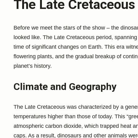
The Late Cretaceous
Before we meet the stars of the show – the dinosaur
looked like. The Late Cretaceous period, spanning
time of significant changes on Earth. This era witn
flowering plants, and the gradual breakup of contine
planet’s history.
Climate and Geography
The Late Cretaceous was characterized by a gener
temperatures higher than those of today. This “gre
atmospheric carbon dioxide, which trapped heat an
caps. As a result, dinosaurs and other animals were