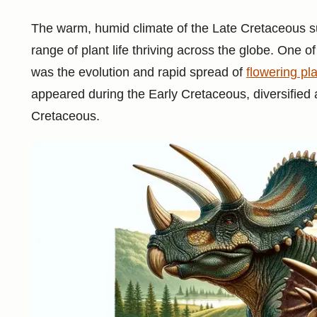
The warm, humid climate of the Late Cretaceous su
range of plant life thriving across the globe. One o
was the evolution and rapid spread of
flowering pl
appeared during the Early Cretaceous, diversifie
Cretaceous.