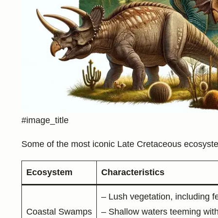
#image_title
Some of the most iconic Late Cretaceous ecosyste
Ecosystem
Characteristics
– Lush vegetation, including 
Coastal Swamps
– Shallow waters teeming with 