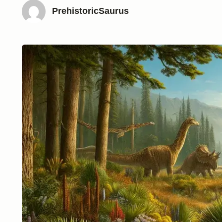
PrehistoricSaurus