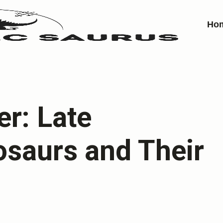
Ho
er: Late
osaurs and Their