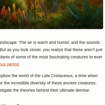
 landscape. The air is warm and humid, and the sounds
 But as you look closer, you realize that these aren’t just
dants of some of the most fascinating creatures to ever
ous period
.
o explore the world of the Late Cretaceous, a time when
er the incredible diversity of these ancient creatures,
stigate the theories behind their ultimate demise.