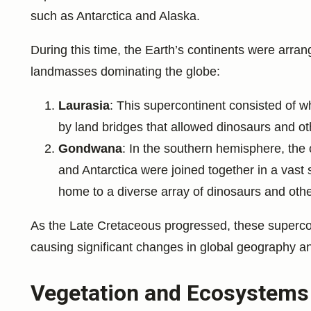
such as Antarctica and Alaska.
During this time, the Earth’s continents were arran
landmasses dominating the globe:
Laurasia
: This supercontinent consisted of 
by land bridges that allowed dinosaurs and o
Gondwana
: In the southern hemisphere, the c
and Antarctica were joined together in a vas
home to a diverse array of dinosaurs and other
As the Late Cretaceous progressed, these supercont
causing significant changes in global geography an
Vegetation and Ecosystems