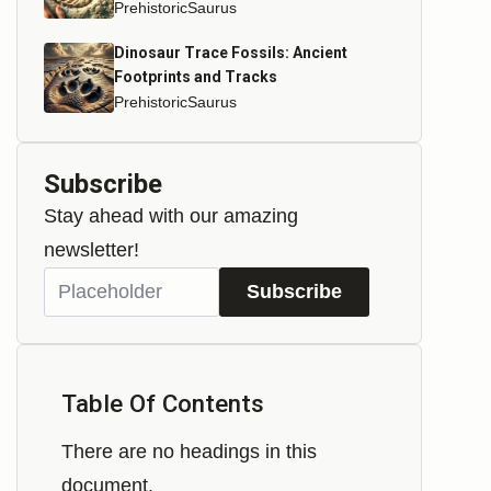
PrehistoricSaurus
Dinosaur Trace Fossils: Ancient
Footprints and Tracks
PrehistoricSaurus
Subscribe
Stay ahead with our amazing
newsletter!
Subscribe
Table Of Contents
There are no headings in this
document.