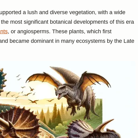
pported a lush and diverse vegetation, with a wide
f the most significant botanical developments of this era
ants
, or angiosperms. These plants, which first
d and became dominant in many ecosystems by the Late