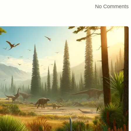
No Comments