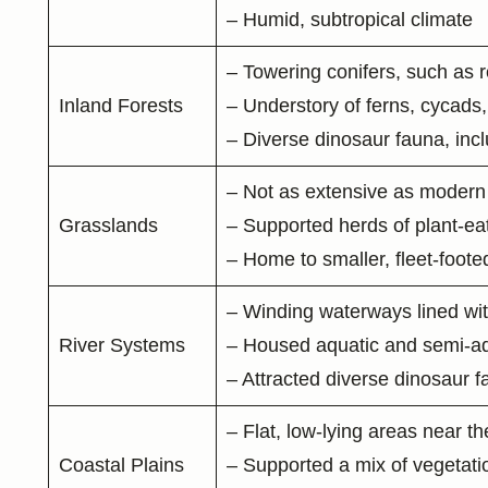
– Humid, subtropical climate
– Towering conifers, such as
Inland Forests
– Understory of ferns, cycads,
– Diverse dinosaur fauna, inc
– Not as extensive as modern 
Grasslands
– Supported herds of plant-ea
– Home to smaller, fleet-foo
– Winding waterways lined wit
River Systems
– Housed aquatic and semi-aqua
– Attracted diverse dinosaur 
– Flat, low-lying areas near t
Coastal Plains
– Supported a mix of vegetatio