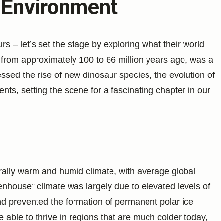
 Environment
s – let’s set the stage by exploring what their world
 from approximately 100 to 66 million years ago, was a
essed the rise of new dinosaur species, the evolution of
nts, setting the scene for a fascinating chapter in our
ally warm and humid climate, with average global
enhouse” climate was largely due to elevated levels of
d prevented the formation of permanent polar ice
 able to thrive in regions that are much colder today,