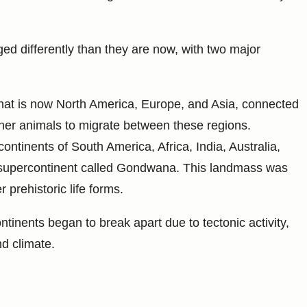
ged differently than they are now, with two major
what is now North America, Europe, and Asia, connected
ther animals to migrate between these regions.
ontinents of South America, Africa, India, Australia,
t supercontinent called Gondwana. This landmass was
 prehistoric life forms.
inents began to break apart due to tectonic activity,
d climate.