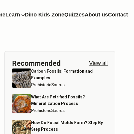
me
Learn
Dino Kids Zone
Quizzes
About us
Contact
Recommended
View all
Carbon Fossils: Formation and
Examples
PrehistoricSaurus
What Are Petrified Fossils?
Mineralization Process
PrehistoricSaurus
How Do Fossil Molds Form? Step By
Step Process