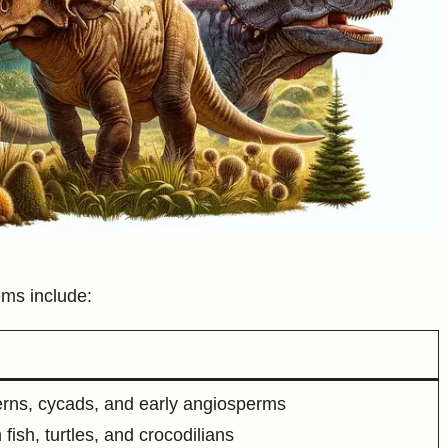
ms include:
ferns, cycads, and early angiosperms
fish, turtles, and crocodilians