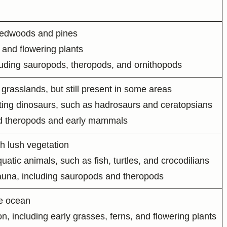
 redwoods and pines
 and flowering plants
luding sauropods, theropods, and ornithopods
grasslands, but still present in some areas
ting dinosaurs, such as hadrosaurs and ceratopsians
ted theropods and early mammals
h lush vegetation
tic animals, such as fish, turtles, and crocodilians
fauna, including sauropods and theropods
he ocean
n, including early grasses, ferns, and flowering plants