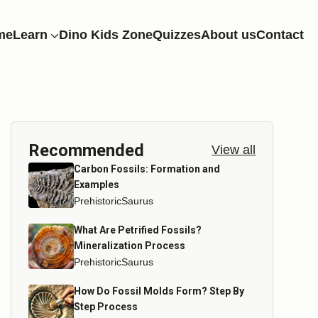
me
Learn
Dino Kids Zone
Quizzes
About us
Contact
Recommended
View all
Carbon Fossils: Formation and
Examples
PrehistoricSaurus
What Are Petrified Fossils?
Mineralization Process
PrehistoricSaurus
How Do Fossil Molds Form? Step By
Step Process