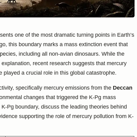
nts one of the most dramatic turning points in Earth’s
ago, this boundary marks a mass extinction event that
pecies, including all non-avian dinosaurs. While the
 explanation, recent research suggests that mercury
played a crucial role in this global catastrophe.
ctivity, specifically mercury emissions from the
Deccan
vironmental changes that triggered the K-Pg mass
the K-Pg boundary, discuss the leading theories behind
vidence supporting the role of mercury pollution from K-