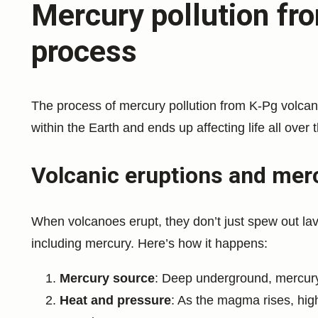
Mercury pollution fr
process
The process of mercury pollution from K-Pg volcano
within the Earth and ends up affecting life all over 
Volcanic eruptions and mer
When volcanoes erupt, they don’t just spew out lav
including mercury. Here’s how it happens:
Mercury source
: Deep underground, mercury
Heat and pressure
: As the magma rises, hi