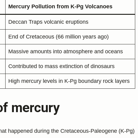
Mercury Pollution from K-Pg Volcanoes
Deccan Traps volcanic eruptions
End of Cretaceous (66 million years ago)
Massive amounts into atmosphere and oceans
Contributed to mass extinction of dinosaurs
High mercury levels in K-Pg boundary rock layers
of mercury
hat happened during the Cretaceous-Paleogene (K-Pg)