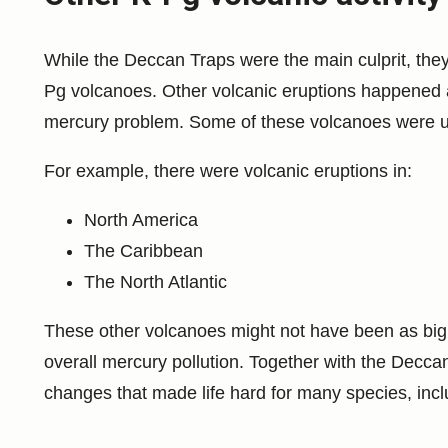
While the Deccan Traps were the main culprit, they
Pg volcanoes. Other volcanic eruptions happened a
mercury problem. Some of these volcanoes were und
For example, there were volcanic eruptions in:
North America
The Caribbean
The North Atlantic
These other volcanoes might not have been as big a
overall mercury pollution. Together with the Decca
changes that made life hard for many species, incl