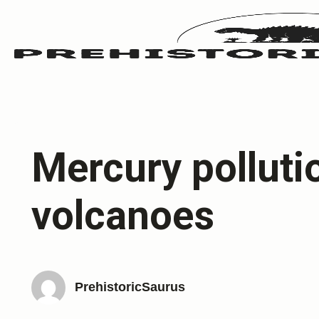
Mercury polluti
volcanoes
PrehistoricSaurus