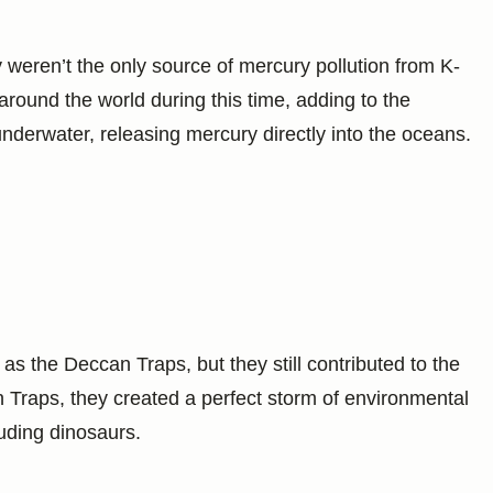
 weren’t the only source of mercury pollution from K-
round the world during this time, adding to the
erwater, releasing mercury directly into the oceans.
s the Deccan Traps, but they still contributed to the
n Traps, they created a perfect storm of environmental
uding dinosaurs.