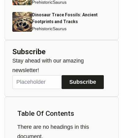
PrehistoricSaurus
Dinosaur Trace Fossils: Ancient
Footprints and Tracks
PrehistoricSaurus
Subscribe
Stay ahead with our amazing
newsletter!
Subscribe
Table Of Contents
There are no headings in this
document.