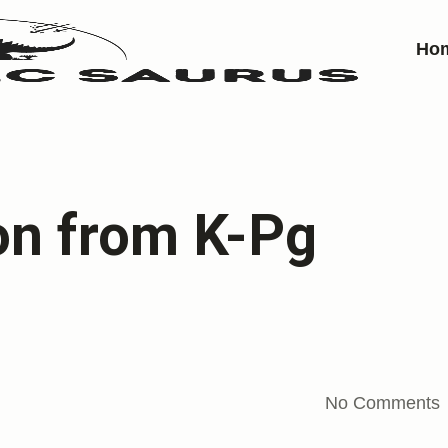
Ho
on from K-Pg
No Comments