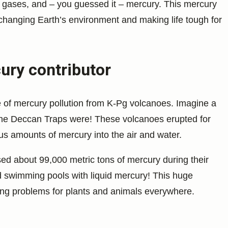
gases, and – you guessed it – mercury. This mercury
 changing Earth’s environment and making life tough for
ury contributor
 of mercury pollution from K-Pg volcanoes. Imagine a
 the Deccan Traps were! These volcanoes erupted for
s amounts of mercury into the air and water.
ed about 99,000 metric tons of mercury during their
zed swimming pools with liquid mercury! This huge
ing problems for plants and animals everywhere.