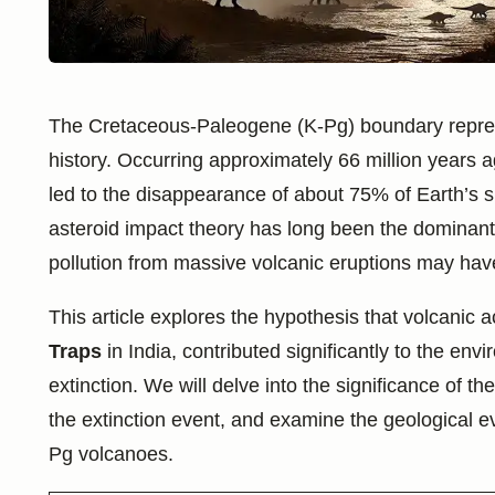
The Cretaceous-Paleogene (K-Pg) boundary represe
history. Occurring approximately 66 million years 
led to the disappearance of about 75% of Earth’s s
asteroid impact theory has long been the dominant
pollution from massive volcanic eruptions may have 
This article explores the hypothesis that volcanic a
Traps
in India, contributed significantly to the en
extinction. We will delve into the significance of 
the extinction event, and examine the geological e
Pg volcanoes.