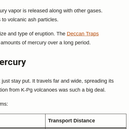
ury vapor is released along with other gases.
to volcanic ash particles.
ze and type of eruption. The
Deccan Traps
 amounts of mercury over a long period.
ercury
just stay put. It travels far and wide, spreading its
ution from K-Pg volcanoes was such a big deal.
rms:
Transport Distance