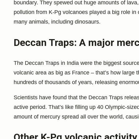
boundary. They spewed out huge amounts of lava, 
pollution from K-Pg volcanoes played a big role in
many animals, including dinosaurs.
Deccan Traps: A major merc
The Deccan Traps in India were the biggest source
volcanic area as big as France – that’s how large
hundreds of thousands of years, releasing enormou
Scientists have found that the Deccan Traps releas
active period. That’s like filling up 40 Olympic-si
amount of mercury spread all over the world, caus
Other K-Pg volcanic activity