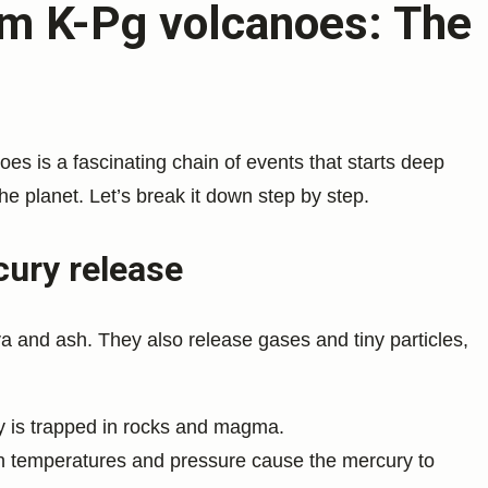
om K-Pg volcanoes: The
es is a fascinating chain of events that starts deep
the planet. Let’s break it down step by step.
cury release
a and ash. They also release gases and tiny particles,
 is trapped in rocks and magma.
gh temperatures and pressure cause the mercury to