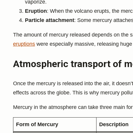
vaporize.
Eruption
: When the volcano erupts, the merc
Particle attachment
: Some mercury attaches 
The amount of mercury released depends on the si
eruptions
were especially massive, releasing huge
Atmospheric transport of m
Once the mercury is released into the air, it doesn’t 
effects across the globe. This is why mercury poll
Mercury in the atmosphere can take three main fo
Form of Mercury
Description