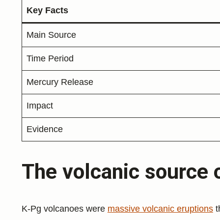
Key Facts
Main Source
Time Period
Mercury Release
Impact
Evidence
The volcanic source 
K-Pg volcanoes were
massive volcanic eruptions
t