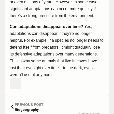
or even millions of years. However, in some cases,
significant adaptations can occur more quickly if
there’s a strong pressure from the environment.
Can adaptations disappear over time?
Yes,
adaptations can disappear if they’re no longer
helpful. For example, if a species no longer needs to
defend itself from predators, it might gradually lose
its defensive adaptations over many generations.
This is why some animals that live in caves have
lost their eyesight over time – in the dark, eyes
weren’t useful anymore.
PREVIOUS POST
Biogeography