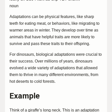
noun
Adaptations can be physical features, like sharp
teeth for eating meat, or behaviors, like migrating to
warmer areas in winter. They develop over time as
animals that have helpful traits are more likely to
survive and pass these traits to their offspring.
For dinosaurs, biological adaptations were crucial to
their success. Over millions of years, dinosaurs
evolved a wide variety of adaptations that allowed
them to thrive in many different environments, from
hot deserts to cold forests.
Example
Think of a giraffe’s long neck. This is an adaptation