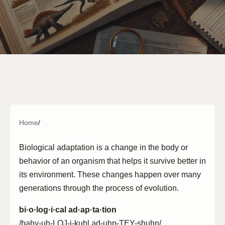
Home
/
Biological adaptation is a change in the body or
behavior of an organism that helps it survive better in
its environment. These changes happen over many
generations through the process of evolution.
bi·o·log·i·cal ad·ap·ta·tion
/bahy-uh-LOJ-i-kuhl ad-uhp-TEY-shuhn/