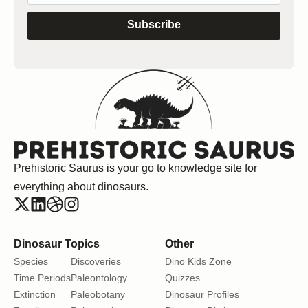
Subscribe
Prehistoric Saurus is your go to knowledge site for
everything about dinosaurs.
Dinosaur Topics
Other
Species
Discoveries
Dino Kids Zone
Time Periods
Paleontology
Quizzes
Extinction
Paleobotany
Dinosaur Profiles