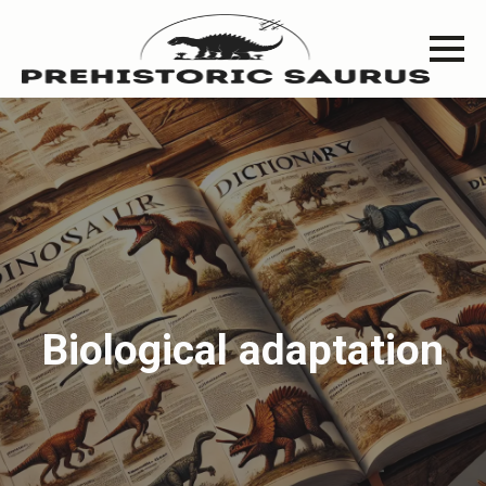
Biological adaptation