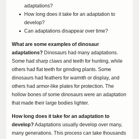
adaptations?
How long does it take for an adaptation to
develop?
Can adaptations disappear over time?
What are some examples of dinosaur
adaptations?
Dinosaurs had many adaptations.
Some had sharp claws and teeth for hunting, while
others had flat teeth for grinding plants. Some
dinosaurs had feathers for warmth or display, and
others had armor-like plates for protection. The
hollow bones of some dinosaurs were an adaptation
that made their large bodies lighter.
How long does it take for an adaptation to
develop?
Adaptations usually develop over many,
many generations. This process can take thousands