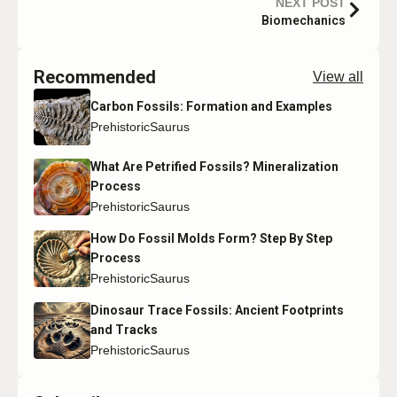
NEXT POST
Biomechanics
Recommended
View all
Carbon Fossils: Formation and Examples
PrehistoricSaurus
What Are Petrified Fossils? Mineralization
Process
PrehistoricSaurus
How Do Fossil Molds Form? Step By Step
Process
PrehistoricSaurus
Dinosaur Trace Fossils: Ancient Footprints
and Tracks
PrehistoricSaurus