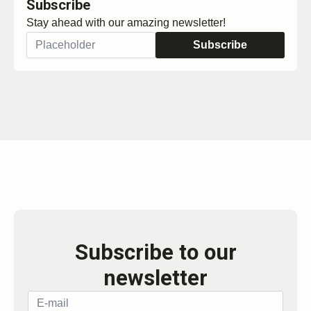
Subscribe
Stay ahead with our amazing newsletter!
Subscribe
Subscribe to our
newsletter