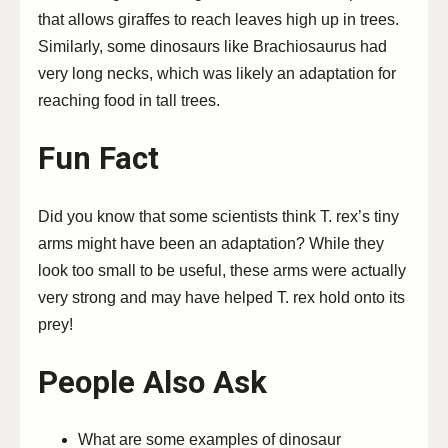
that allows giraffes to reach leaves high up in trees.
Similarly, some dinosaurs like Brachiosaurus had
very long necks, which was likely an adaptation for
reaching food in tall trees.
Fun Fact
Did you know that some scientists think T. rex’s tiny
arms might have been an adaptation? While they
look too small to be useful, these arms were actually
very strong and may have helped T. rex hold onto its
prey!
People Also Ask
What are some examples of dinosaur