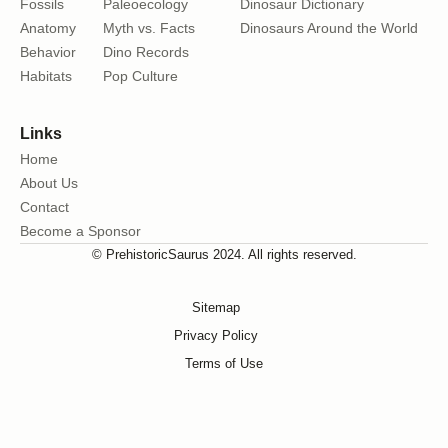
Fossils
Paleoecology
Dinosaur Dictionary
Anatomy
Myth vs. Facts
Dinosaurs Around the World
Behavior
Dino Records
Habitats
Pop Culture
Links
Home
About Us
Contact
Become a Sponsor
© PrehistoricSaurus 2024. All rights reserved.
Sitemap
Privacy Policy
Terms of Use